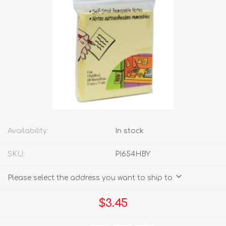
Availability:
In stock
SKU:
PI654HBY
Please select the address you want to ship to
$3.45