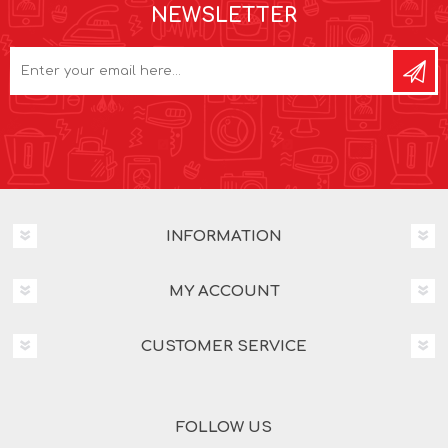
NEWSLETTER
INFORMATION
MY ACCOUNT
CUSTOMER SERVICE
FOLLOW US