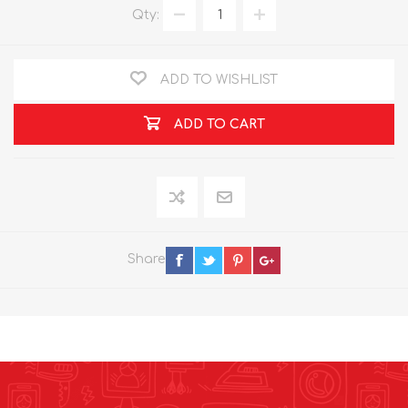
Qty:
ADD TO WISHLIST
ADD TO CART
Share