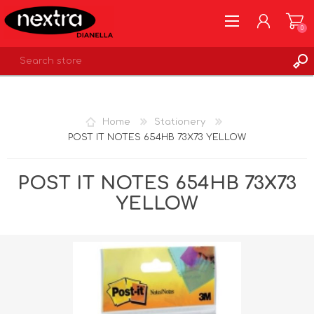
0
REGISTER
LOG IN
Home
Stationery
WISHLIST
0
POST IT NOTES 654HB 73X73 YELLOW
POST IT NOTES 654HB 73X73
YELLOW