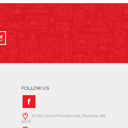
FOLLOW US
16/366 Grand Promenade, Dianella WA
6059