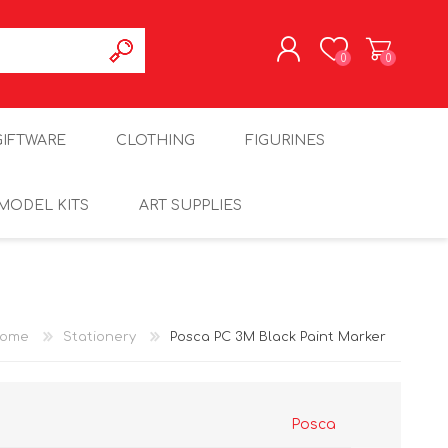
0
0
REGISTER
GIFTWARE
CLOTHING
FIGURINES
LOG IN
MODEL KITS
ART SUPPLIES
ome
Stationery
Posca PC 3M Black Paint Marker
Posca