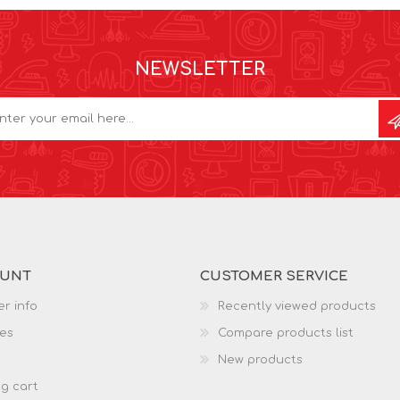
NEWSLETTER
OUNT
CUSTOMER SERVICE
r info
Recently viewed products
es
Compare products list
New products
g cart