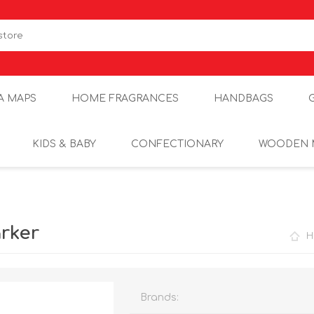
A MAPS
HOME FRAGRANCES
HANDBAGS
KIDS & BABY
CONFECTIONARY
WOODEN 
rker
H
Brands: