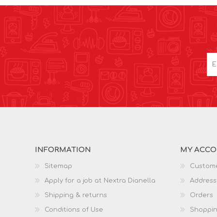
INFORMATION
MY ACC
Sitemap
Custome
Apply for a job at Nextra Dianella
Address
Shipping & returns
Orders
Conditions of Use
Shoppin