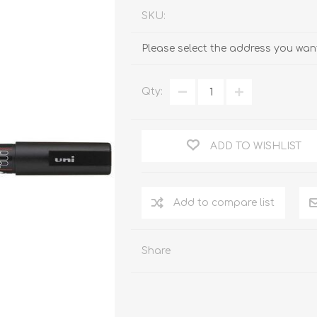
SKU:
Please select the address you want
Qty:
ADD TO WISHLIST
Add to compare list
Share