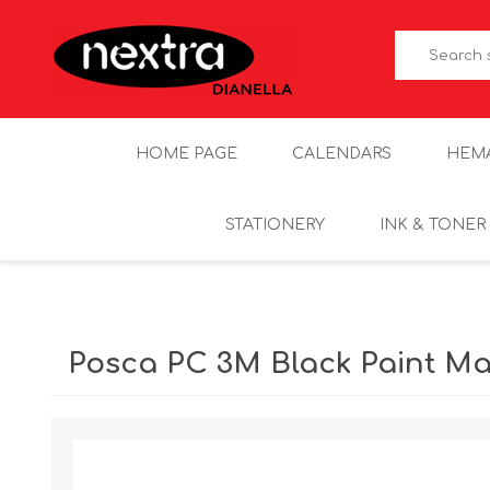
HOME PAGE
CALENDARS
HEM
STATIONERY
INK & TONER
Posca PC 3M Black Paint Ma