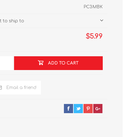
PC3MBK
 to ship to
$5.99
ADD TO CART
Email a friend