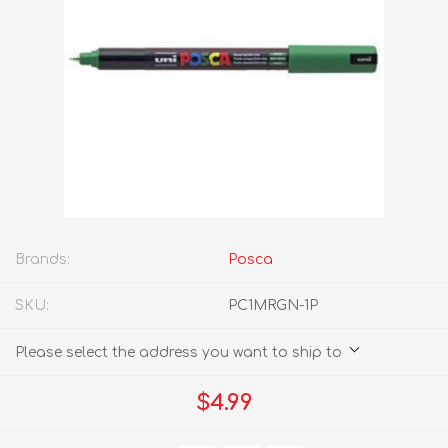
Brands:
Posca
SKU:
PC1MRGN-1P
Please select the address you want to ship to
$4.99