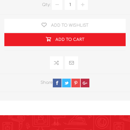
Qty:
ADD TO WISHLIST
ADD TO CART
Share