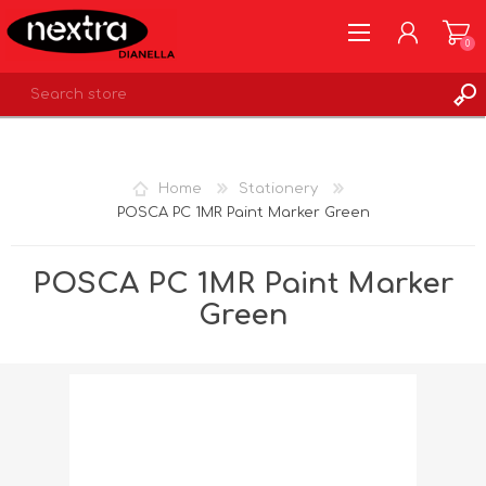
0
REGISTER
LOG IN
Home
Stationery
WISHLIST
0
POSCA PC 1MR Paint Marker Green
POSCA PC 1MR Paint Marker
Green