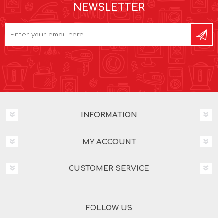
NEWSLETTER
INFORMATION
MY ACCOUNT
CUSTOMER SERVICE
FOLLOW US