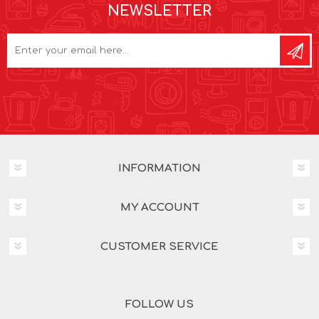
NEWSLETTER
INFORMATION
MY ACCOUNT
CUSTOMER SERVICE
FOLLOW US