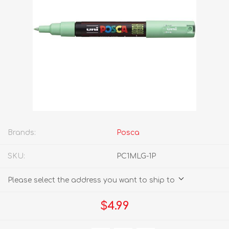
Brands:
Posca
SKU:
PC1MLG-1P
Please select the address you want to ship to
$4.99