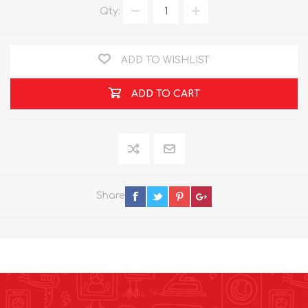
Qty:
ADD TO WISHLIST
ADD TO CART
Share