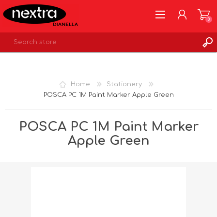
0
REGISTER
LOG IN
Home
Stationery
WISHLIST
0
POSCA PC 1M Paint Marker Apple Green
POSCA PC 1M Paint Marker
Apple Green