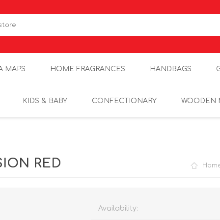
A MAPS
HOME FRAGRANCES
HANDBAGS
KIDS & BABY
CONFECTIONARY
WOODEN 
SION RED
Hom
Availability: