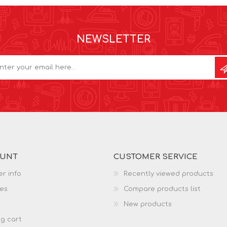
NEWSLETTER
OUNT
CUSTOMER SERVICE
r info
Recently viewed products
es
Compare products list
New products
g cart