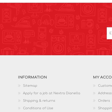
INFORMATION
MY ACC
Sitemap
Custome
Apply for a job at Nextra Dianella
Address
Shipping & returns
Orders
Conditions of Use
Shoppin