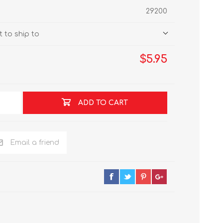
29200
 to ship to
$5.95
ADD TO CART
Email a friend