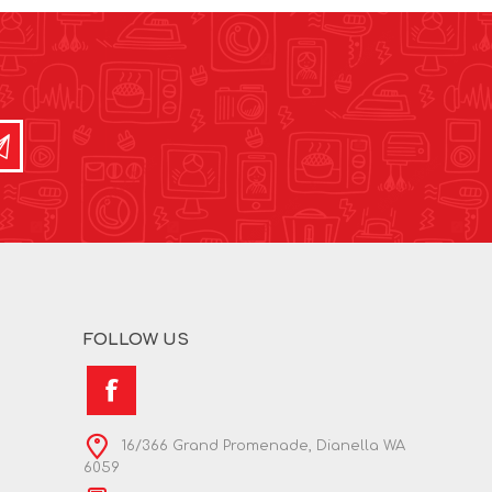
FOLLOW US
16/366 Grand Promenade, Dianella WA
6059