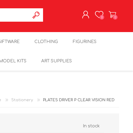
0
0
REGISTER
GIFTWARE
CLOTHING
FIGURINES
LOG IN
MODEL KITS
ART SUPPLIES
e
Stationery
PLATES DRIVER P CLEAR VISION RED
In stock