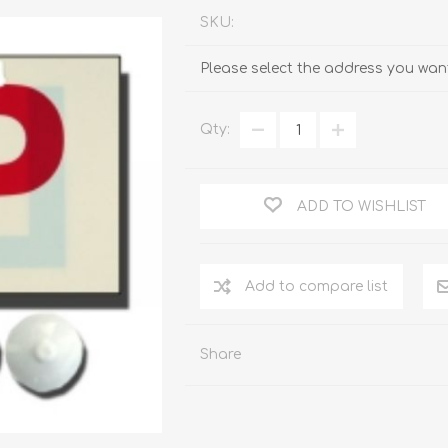
SKU:
Please select the address you want
Qty:
ADD TO WISHLIST
Add to compare list
Share