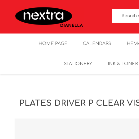
HOME PAGE
CALENDARS
HEM
STATIONERY
INK & TONER
PLATES DRIVER P CLEAR VI