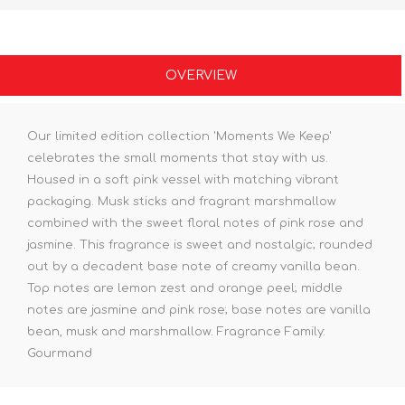
OVERVIEW
Our limited edition collection 'Moments We Keep'
celebrates the small moments that stay with us.
Housed in a soft pink vessel with matching vibrant
packaging. Musk sticks and fragrant marshmallow
combined with the sweet floral notes of pink rose and
jasmine. This fragrance is sweet and nostalgic; rounded
out by a decadent base note of creamy vanilla bean.
Top notes are lemon zest and orange peel; middle
notes are jasmine and pink rose; base notes are vanilla
bean, musk and marshmallow. Fragrance Family:
Gourmand