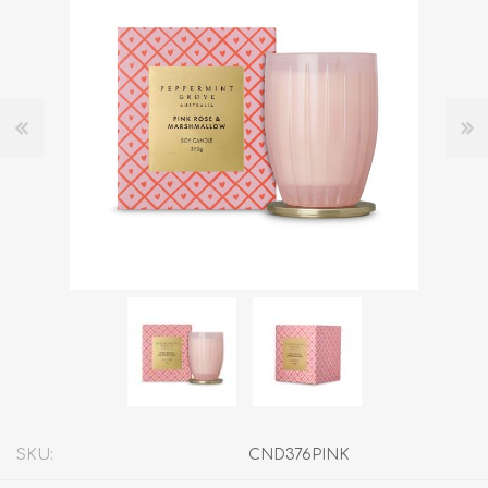
SKU:
CND376PINK