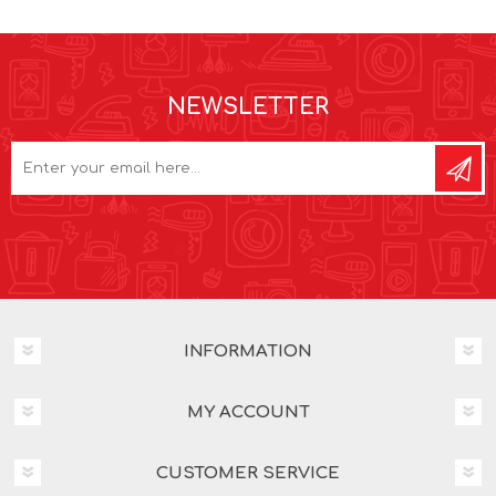
NEWSLETTER
INFORMATION
MY ACCOUNT
CUSTOMER SERVICE