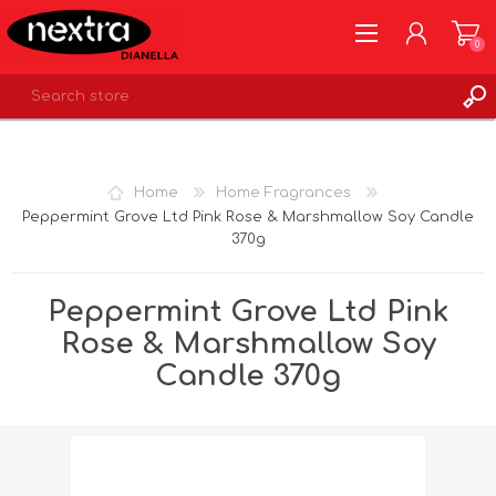
0
REGISTER
LOG IN
Home
Home Fragrances
WISHLIST
0
Peppermint Grove Ltd Pink Rose & Marshmallow Soy Candle
370g
Peppermint Grove Ltd Pink
Rose & Marshmallow Soy
Candle 370g