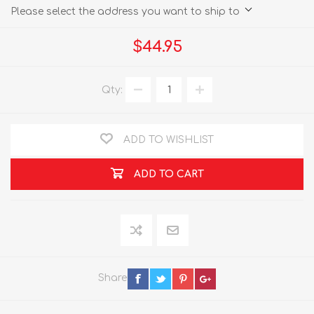
Please select the address you want to ship to
$44.95
Qty:
ADD TO WISHLIST
ADD TO CART
Share