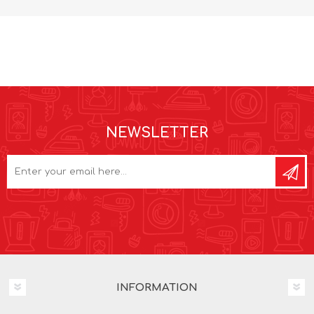
NEWSLETTER
INFORMATION