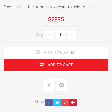
Please select the address you want to ship to
$29.95
Qty:
ADD TO WISHLIST
ADD TO CART
Share