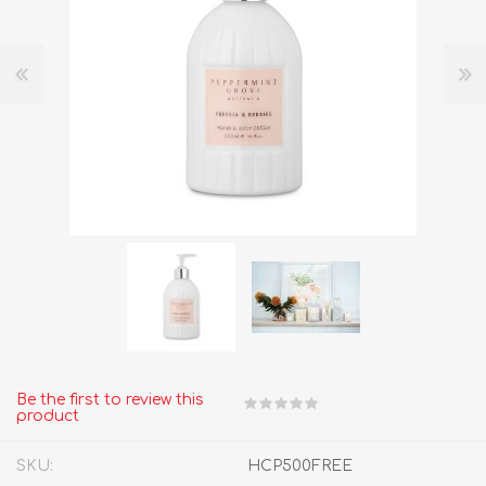
Be the first to review this
product
SKU:
HCP500FREE