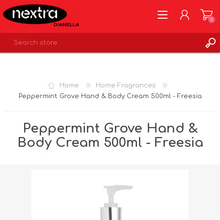
0
REGISTER
LOG IN
Home
Home Fragrances
WISHLIST
0
Peppermint Grove Hand & Body Cream 500ml - Freesia
Peppermint Grove Hand &
Body Cream 500ml - Freesia