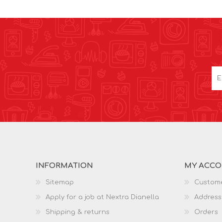
INFORMATION
MY ACC
Sitemap
Custome
Apply for a job at Nextra Dianella
Address
Shipping & returns
Orders