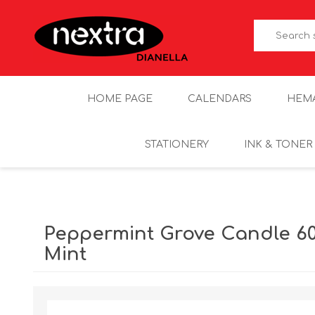
HOME PAGE
CALENDARS
HEM
STATIONERY
INK & TONER
Peppermint Grove Candle 60
Mint