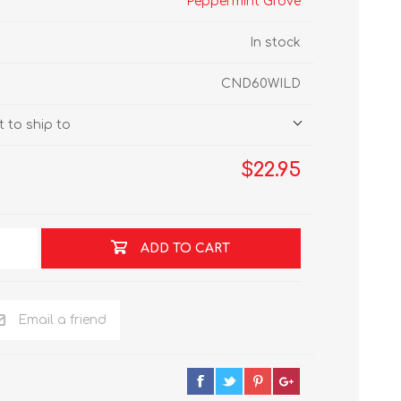
Peppermint Grove
In stock
CND60WILD
 to ship to
$22.95
ADD TO CART
Email a friend