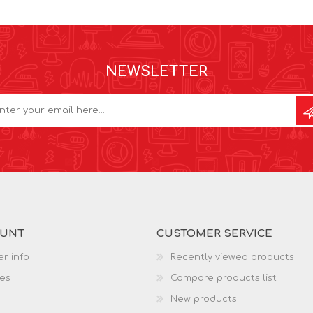
NEWSLETTER
OUNT
CUSTOMER SERVICE
r info
Recently viewed products
es
Compare products list
New products