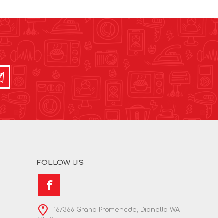
FOLLOW US
16/366 Grand Promenade, Dianella WA