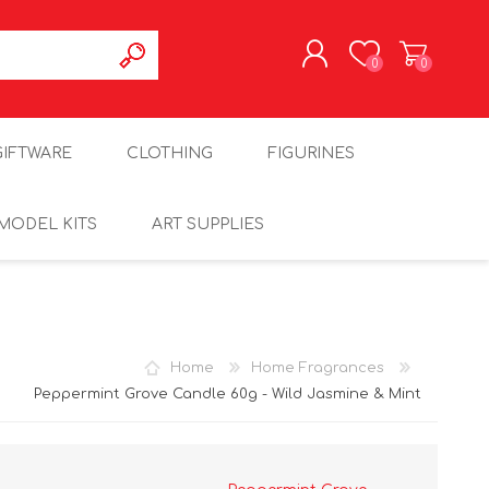
0
0
REGISTER
GIFTWARE
CLOTHING
FIGURINES
LOG IN
MODEL KITS
ART SUPPLIES
Home
Home Fragrances
Peppermint Grove Candle 60g - Wild Jasmine & Mint