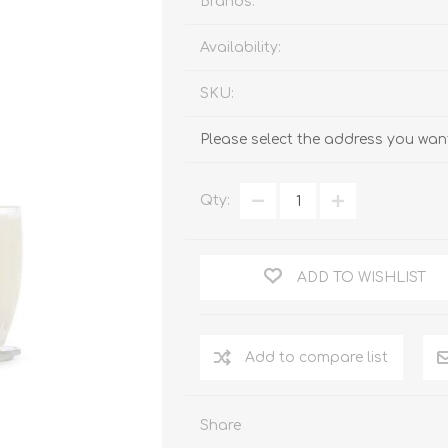
Brands:
Availability:
SKU:
Please select the address you want
Qty:
ADD TO WISHLIST
Add to compare list
Share