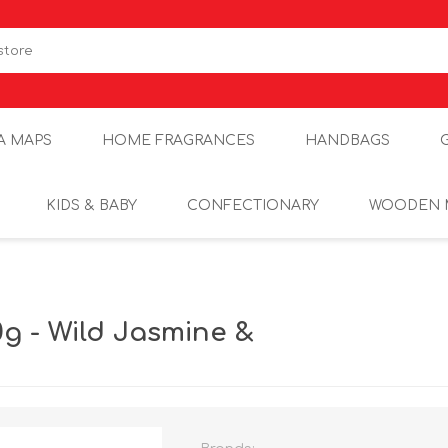
A MAPS
HOME FRAGRANCES
HANDBAGS
KIDS & BABY
CONFECTIONARY
WOODEN 
g - Wild Jasmine &