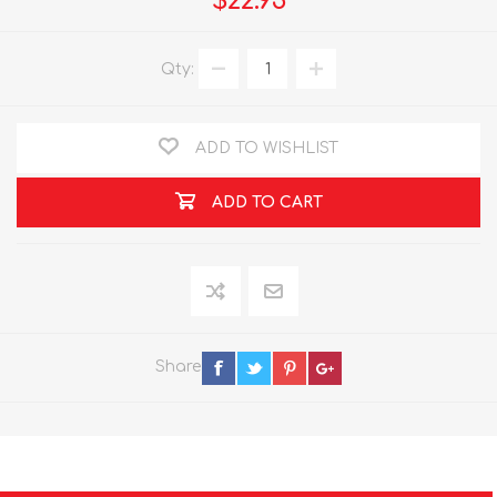
$22.95
Qty:
ADD TO WISHLIST
ADD TO CART
Share