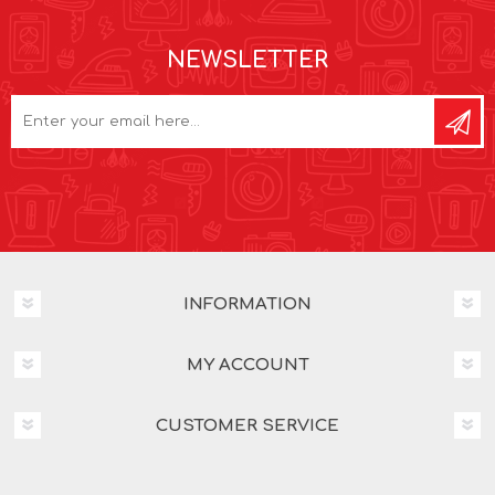
NEWSLETTER
INFORMATION
MY ACCOUNT
CUSTOMER SERVICE