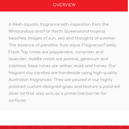
OVERVIEW
A fresh aquatic fragrance with inspiration from the
Whitsundays and Far North Queensland tropical
beaches; images of sun, sea and thoughts of summer.
The essence of paradise. Pure aqua. Fragrance Family:
Fresh Top notes are peppermint, coriander and
lavender; middle notes are jasmine, geranium and
oakmoss; base notes are amber, musk and honey. Our
fragrant soy candles are handmade using high-quality
Australian fragrances. They are poured in our highly
polished custom-designed glass and feature a polished
silver lid that also acts as a protective barrier for
surfaces.