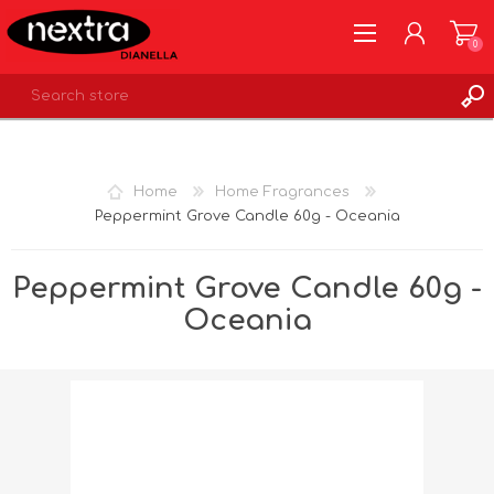
0
REGISTER
LOG IN
Home
Home Fragrances
WISHLIST
0
Peppermint Grove Candle 60g - Oceania
Peppermint Grove Candle 60g -
Oceania