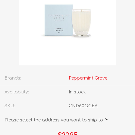
Brands:
Peppermint Grove
Availability:
In stock
SKU:
CND60OCEA
Please select the address you want to ship to