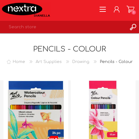
0
REGISTER
PENCILS - COLOUR
LOG IN
WISHLIST
0
Home
Art Supplies
Drawing
Pencils - Colour