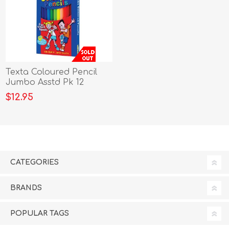
Texta Coloured Pencil
Jumbo Asstd Pk 12
$12.95
CATEGORIES
BRANDS
POPULAR TAGS