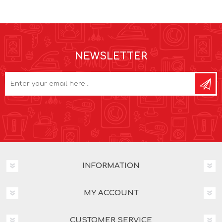
NEWSLETTER
INFORMATION
MY ACCOUNT
CUSTOMER SERVICE