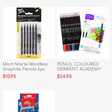
Mont Marte Woodless
PENCIL COLOURED
Graphite Pencils 6pc
DERWENT ACADEMY
TIN 12
$10.95
$24.95