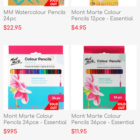
MM Watercolour Pencils
Mont Marte Colour
24pc
Pencils 12pce - Essential
Co
$22.95
$4.95
Mont Marte Colour
Mont Marte Colour
Pencils 24pce - Essential
Pencils 36pce - Essential
Co
Co
$9.95
$11.95