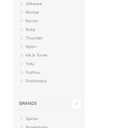
Giftware
Ritchie
Ranch
Ruby
Thunder
Xylon
Ink & Toner
Yidu
Yuzhou
Stationery
BRANDS
Spirax
Papermate