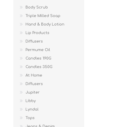
Body Scrub
Triple Milled Soap
Hand & Body Lotion
Lip Products
Diffusers
Permume Oil
Candles 190G
Candles 350G
At Home
Diffusers
Jupiter
Libby
Lyndal
Tops
Jeans & Denim