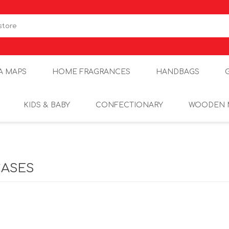
A MAPS
HOME FRAGRANCES
HANDBAGS
KIDS & BABY
CONFECTIONARY
WOODEN 
CASES