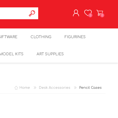
0
0
REGISTER
GIFTWARE
CLOTHING
FIGURINES
LOG IN
MODEL KITS
ART SUPPLIES
Home
Desk Accessories
Pencil Cases