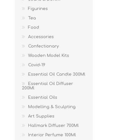
Figurines
Tea
Food
Accessories
Confectionary
Wooden Model Kits
Covid-19
Essential Oil Candle 300Ml
Essential Oil Diffuser
200Ml
Essential Oils
Modelling & Sculpting
Art Supplies
Hallmark Diffuser 700Ml
Interior Perfume 100Ml