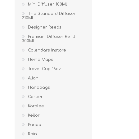
Mini Diffuser 100Ml
The Standard Diffuser
210Ml
Designer Reeds
Premium Diffuser Refill
300Ml
Calendars Instore
Hema Maps
Travel Cup 16oz
Aliah
Handbags
Cartier
Karalee
Keilor
Panda
Rain