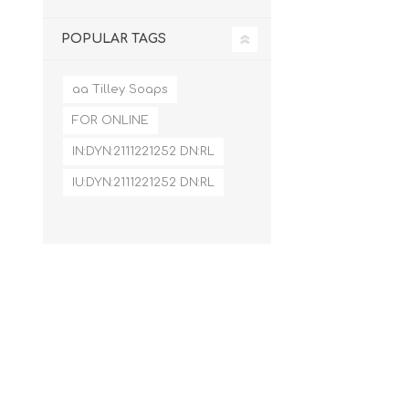
POPULAR TAGS
aa Tilley Soaps
FOR ONLINE
IN:DYN:2111221252 DN:RL
IU:DYN:2111221252 DN:RL