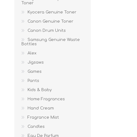
Toner
Kyocera Genuine Toner
Canon Genuine Toner
Canon Drum Units
Samsung Genuine Waste
Bottles
Alex
Jigsaws
Games
Pants
Kids & Baby
Home Fragrances
Hand Cream
Fragrance Mist
Candles
Eau De Parfum