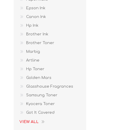
Epson Ink
Canon Ink
Hp Ink
Brother Ink
Brother Toner
Marbig
Artline
Hp Toner
Golden Mars
Glasshouse Fragrances
Samsung Toner
Kyocera Toner
Got It Covered
VIEW ALL