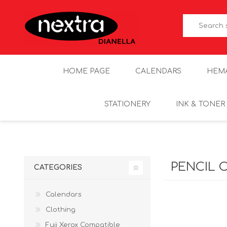
HOME PAGE
CALENDARS
HEM
STATIONERY
INK & TONER
PENCIL 
CATEGORIES
Calendars
Clothing
Fuji Xerox Compatible