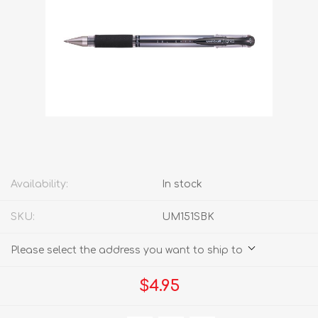
Availability:
In stock
SKU:
UM151SBK
Please select the address you want to ship to
$4.95