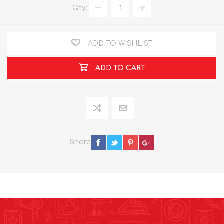
Qty:
ADD TO WISHLIST
ADD TO CART
Share