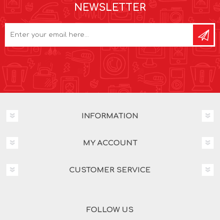
NEWSLETTER
INFORMATION
MY ACCOUNT
CUSTOMER SERVICE
FOLLOW US