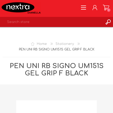
0
REGISTER
LOG IN
Home
Stationery
WISHLIST
0
PEN UNI RB SIGNO UM151S GEL GRIP F BLACK
PEN UNI RB SIGNO UM151S
GEL GRIP F BLACK