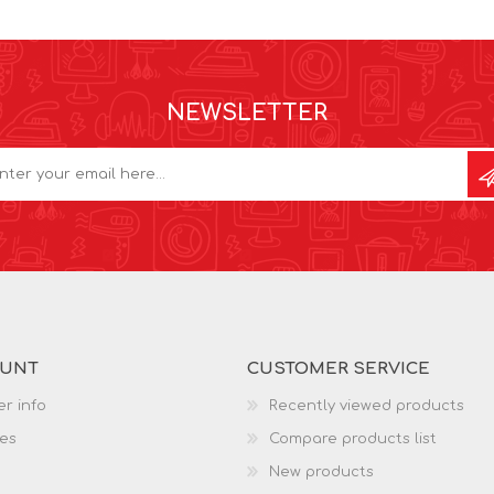
NEWSLETTER
OUNT
CUSTOMER SERVICE
r info
Recently viewed products
es
Compare products list
New products