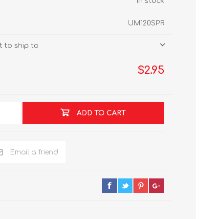
In stock
UM120SPR
 to ship to
$2.95
ADD TO CART
Email a friend