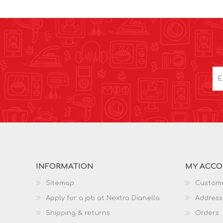
INFORMATION
MY ACC
Sitemap
Custome
Apply for a job at Nextra Dianella
Address
Shipping & returns
Orders