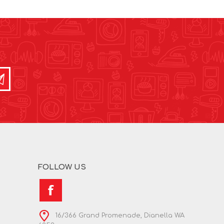
FOLLOW US
16/366 Grand Promenade, Dianella WA