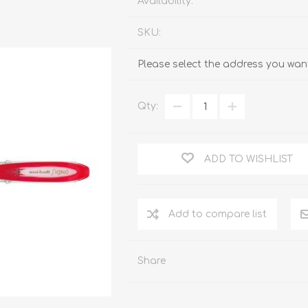
Availability:
SKU:
Please select the address you want
Qty:
ADD TO WISHLIST
Add to compare list
Share