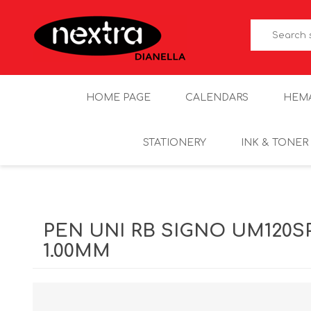
HOME PAGE
CALENDARS
HEM
STATIONERY
INK & TONER
PEN UNI RB SIGNO UM120S
1.00MM