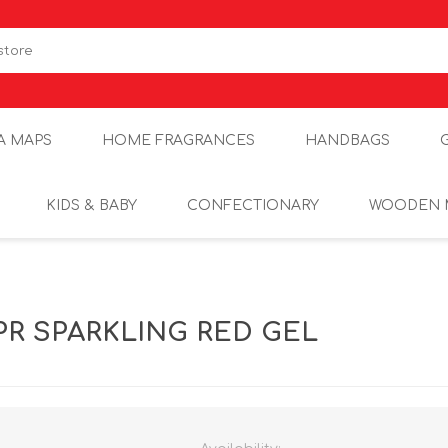
A MAPS
HOME FRAGRANCES
HANDBAGS
KIDS & BABY
CONFECTIONARY
WOODEN 
PR SPARKLING RED GEL