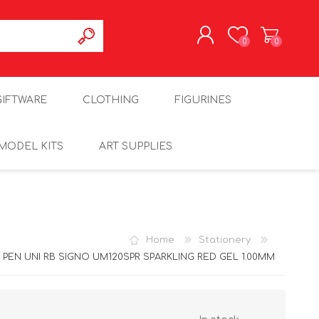
0
0
REGISTER
GIFTWARE
CLOTHING
FIGURINES
LOG IN
MODEL KITS
ART SUPPLIES
Home
Stationery
PEN UNI RB SIGNO UM120SPR SPARKLING RED GEL 1.00MM