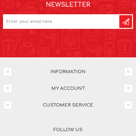
NEWSLETTER
INFORMATION
MY ACCOUNT
CUSTOMER SERVICE
FOLLOW US