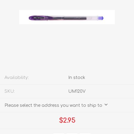
Availability:
In stock
SKU:
UM120V
Please select the address you want to ship to
$2.95