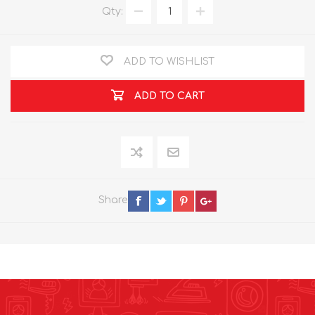
Qty:
ADD TO WISHLIST
ADD TO CART
Share