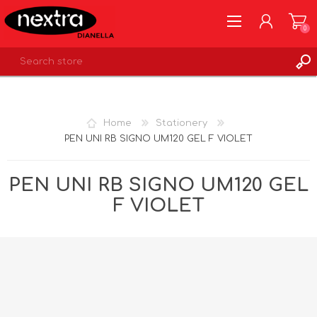
0
REGISTER
LOG IN
Home
Stationery
WISHLIST
0
PEN UNI RB SIGNO UM120 GEL F VIOLET
PEN UNI RB SIGNO UM120 GEL
F VIOLET