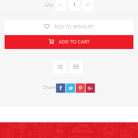
Qty:
ADD TO WISHLIST
ADD TO CART
Share