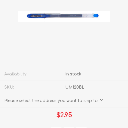
Availability:
In stock
SKU:
UM120BL
Please select the address you want to ship to
$2.95