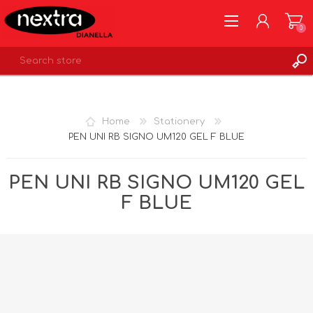
0
REGISTER
LOG IN
Home
Stationery
WISHLIST
0
PEN UNI RB SIGNO UM120 GEL F BLUE
PEN UNI RB SIGNO UM120 GEL
F BLUE