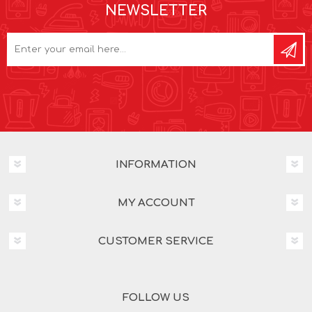
NEWSLETTER
INFORMATION
MY ACCOUNT
CUSTOMER SERVICE
FOLLOW US