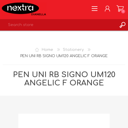
0
REGISTER
LOG IN
Home
Stationery
WISHLIST
0
PEN UNI RB SIGNO UM120 ANGELIC F ORANGE
PEN UNI RB SIGNO UM120
ANGELIC F ORANGE