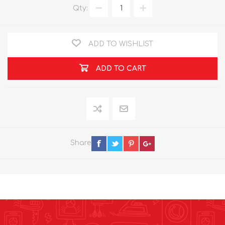
Qty:
ADD TO WISHLIST
ADD TO CART
Share