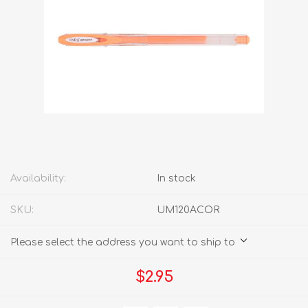
Availability:
In stock
SKU:
UM120ACOR
Please select the address you want to ship to
$2.95