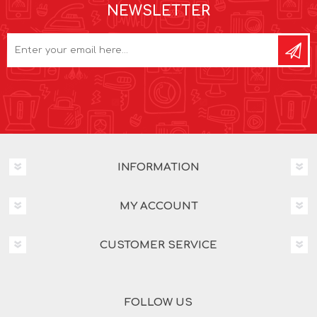
NEWSLETTER
INFORMATION
MY ACCOUNT
CUSTOMER SERVICE
FOLLOW US