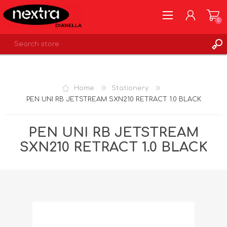
0
REGISTER
LOG IN
Home
Stationery
WISHLIST
0
PEN UNI RB JETSTREAM SXN210 RETRACT 1.0 BLACK
PEN UNI RB JETSTREAM
SXN210 RETRACT 1.0 BLACK