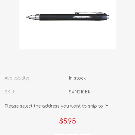
Availability:
In stock
SKU:
SXN210BK
Please select the address you want to ship to
$5.95