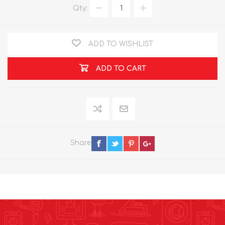
Qty:
ADD TO WISHLIST
ADD TO CART
Share