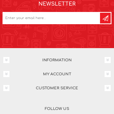
NEWSLETTER
INFORMATION
MY ACCOUNT
CUSTOMER SERVICE
FOLLOW US