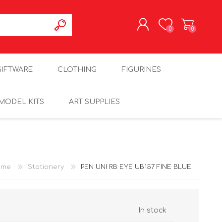
0
0
REGISTER
GIFTWARE
CLOTHING
FIGURINES
LOG IN
MODEL KITS
ART SUPPLIES
ome
Stationery
PEN UNI RB EYE UB157 FINE BLUE
In stock