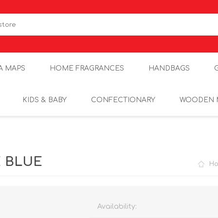
A MAPS
HOME FRAGRANCES
HANDBAGS
KIDS & BABY
CONFECTIONARY
WOODEN 
E BLUE
H
Availability: