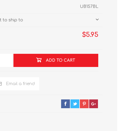
UB157BL
 to ship to
$5.95
ADD TO CART
Email a friend