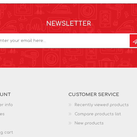
NEWSLETTER
OUNT
CUSTOMER SERVICE
r info
Recently viewed products
es
Compare products list
New products
g cart