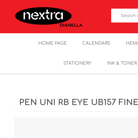
HOME PAGE
CALENDARS
HEM
STATIONERY
INK & TONER
PEN UNI RB EYE UB157 FIN