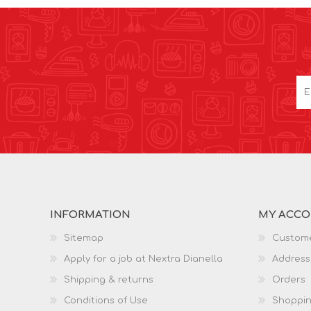
INFORMATION
MY ACC
Sitemap
Custome
Apply for a job at Nextra Dianella
Address
Shipping & returns
Orders
Conditions of Use
Shoppin