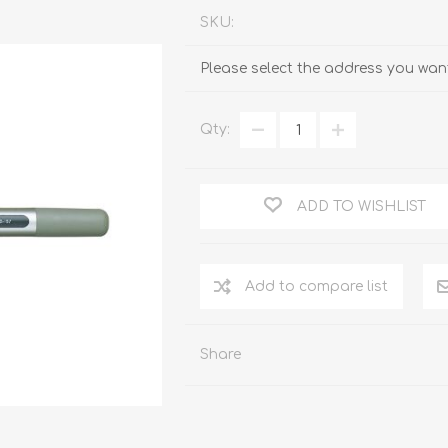
SKU:
Please select the address you want
Qty:
ADD TO WISHLIST
Add to compare list
Share