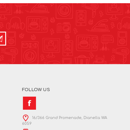
FOLLOW US
16/366 Grand Promenade, Dianella WA
6059