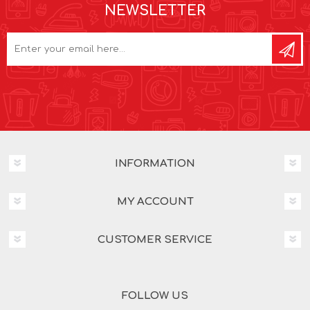
NEWSLETTER
INFORMATION
MY ACCOUNT
CUSTOMER SERVICE
FOLLOW US