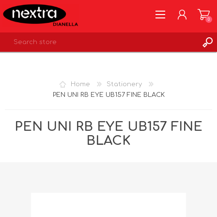
0
REGISTER
LOG IN
Home
Stationery
WISHLIST
0
PEN UNI RB EYE UB157 FINE BLACK
PEN UNI RB EYE UB157 FINE
BLACK