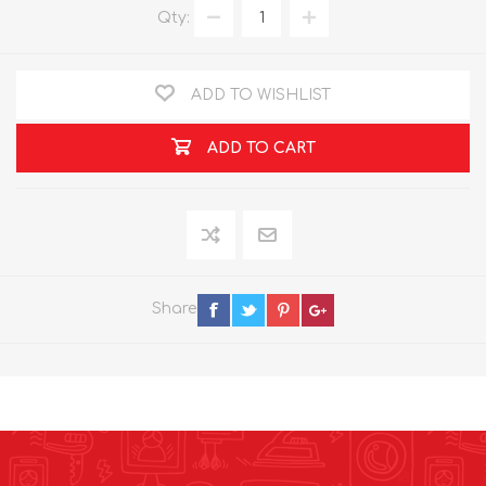
Qty:
ADD TO WISHLIST
ADD TO CART
Share