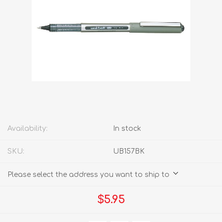
Availability:
In stock
SKU:
UB157BK
Please select the address you want to ship to
$5.95