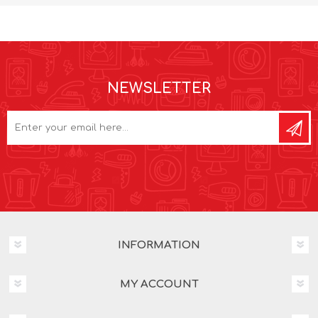
NEWSLETTER
INFORMATION
MY ACCOUNT