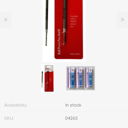
Availability:
In stock
SKU:
04263