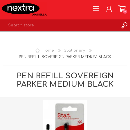
0
REGISTER
LOG IN
Home
Stationery
WISHLIST
0
PEN REFILL SOVEREIGN PARKER MEDIUM BLACK
PEN REFILL SOVEREIGN
PARKER MEDIUM BLACK