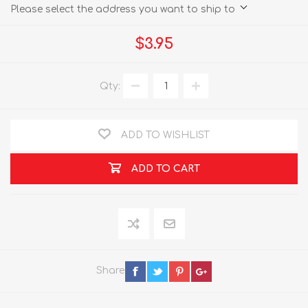
Please select the address you want to ship to
$3.95
Qty:
ADD TO WISHLIST
ADD TO CART
Share