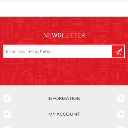
NEWSLETTER
INFORMATION
MY ACCOUNT