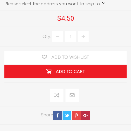
Please select the address you want to ship to
$4.50
Qty:
ADD TO WISHLIST
ADD TO CART
Share