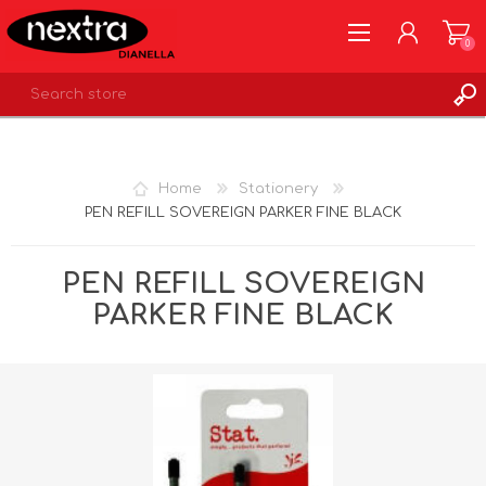
0
REGISTER
LOG IN
Home
Stationery
WISHLIST
0
PEN REFILL SOVEREIGN PARKER FINE BLACK
PEN REFILL SOVEREIGN
PARKER FINE BLACK