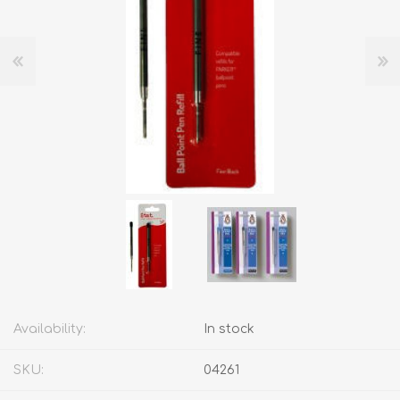
Availability:
In stock
SKU:
04261