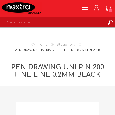
0
REGISTER
LOG IN
Home
Stationery
WISHLIST
0
PEN DRAWING UNI PIN 200 FINE LINE 0.2MM BLACK
PEN DRAWING UNI PIN 200
FINE LINE 0.2MM BLACK