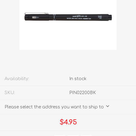
Availability:
In stock
SKU:
PIN02200BK
Please select the address you want to ship to
$4.95