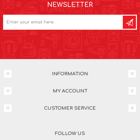
NEWSLETTER
INFORMATION
MY ACCOUNT
CUSTOMER SERVICE
FOLLOW US