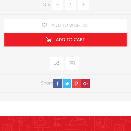
Qty:
ADD TO WISHLIST
ADD TO CART
Share