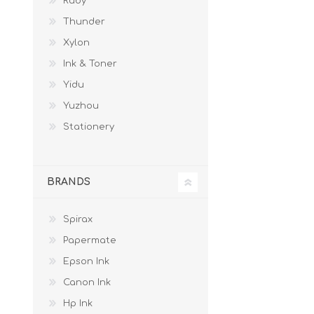
Ruby
Thunder
Xylon
Ink & Toner
Yidu
Yuzhou
Stationery
BRANDS
Spirax
Papermate
Epson Ink
Canon Ink
Hp Ink