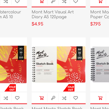
atercolour
Mont Mart Visual Art
Mont Mar
 A5 10
Diary A5 120page
Paper Co
A4
$4.95
$7.95