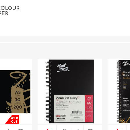
COLOUR
PER