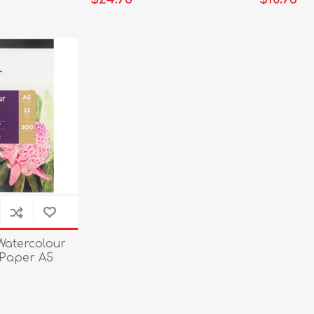
Watercolour
Paper A5
eet