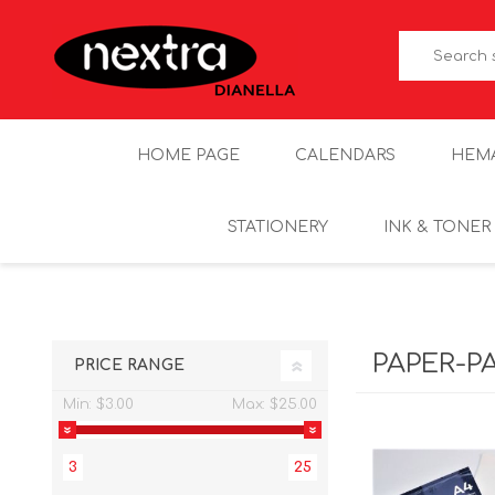
HOME PAGE
CALENDARS
HEM
STATIONERY
INK & TONER
PAPER-P
PRICE RANGE
Min:
$3.00
Max:
$25.00
3
25