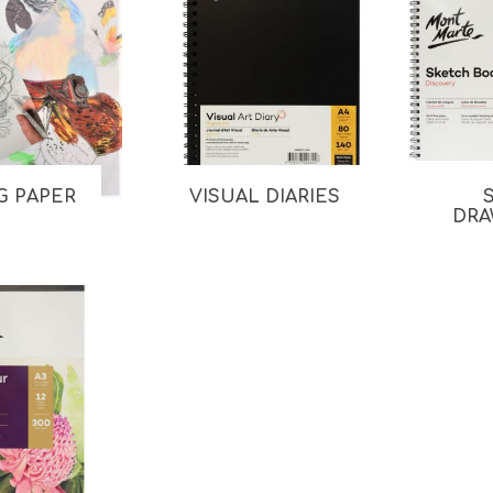
G PAPER
VISUAL DIARIES
DRA