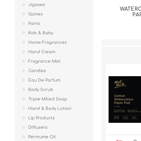
Jigsaws
WATER
Games
PA
Pants
Kids & Baby
Home Fragrances
Hand Cream
Fragrance Mist
Candles
Eau De Parfum
Body Scrub
Triple Milled Soap
Hand & Body Lotion
Lip Products
Diffusers
Permume Oil