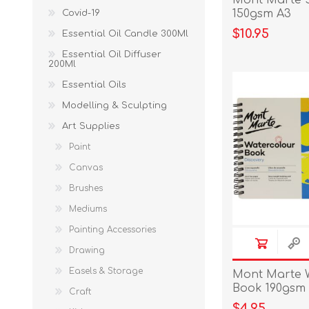
Mont Marte 
150gsm A3
Covid-19
$10.95
Essential Oil Candle 300Ml
Essential Oil Diffuser
200Ml
Essential Oils
Modelling & Sculpting
Art Supplies
Paint
Canvas
Brushes
Mediums
Painting Accessories
Drawing
Easels & Storage
Mont Marte 
Book 190gsm
Craft
$4.95