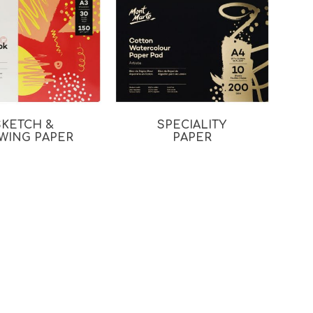
SKETCH &
SPECIALITY
WING PAPER
PAPER