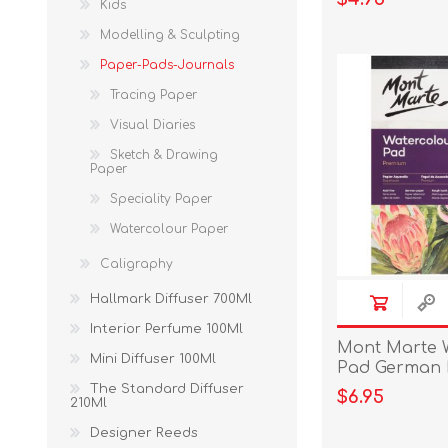
Kids
Modelling & Sculpting
Paper-Pads-Journals
Tracing Paper
Visual Diaries
Sketch & Drawing
Paper
Speciality Paper
Watercolour Paper
Caligraphy
Hallmark Diffuser 700Ml
Interior Perfume 100Ml
Mont Marte 
Mini Diffuser 100Ml
Pad German 
300gsm 12 sh
The Standard Diffuser
$6.95
210Ml
Designer Reeds