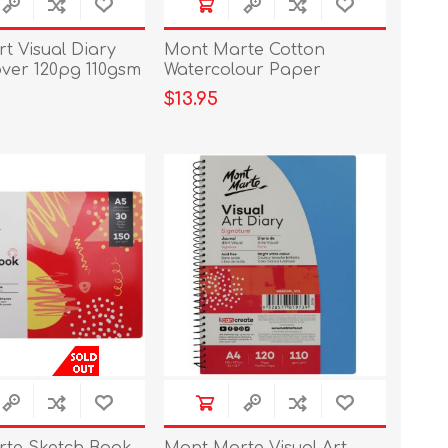
t Visual Diary
Mont Marte Cotton
ver 120pg 110gsm
Watercolour Paper
200gsm A4 10 Sheets
$13.95