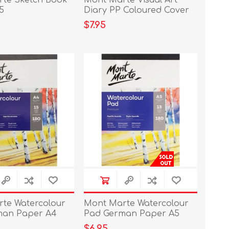
te Sketch Book
Mont Marte Visual Art
5
Diary PP Coloured Cover
A4
$7.95
te Watercolour
Mont Marte Watercolour
man Paper A4
Pad German Paper A5
5sht
180gs
$6.95