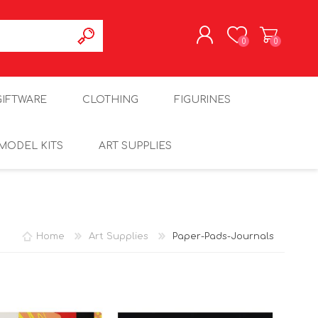
0
0
REGISTER
GIFTWARE
CLOTHING
FIGURINES
LOG IN
MODEL KITS
ART SUPPLIES
Home
Art Supplies
Paper-Pads-Journals