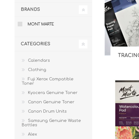
BRANDS
MONT MARTE
CATEGORIES
TRACIN
Calendars
Clothing
Fuji Xerox Compatible
Toner
Kyocera Genuine Toner
Canon Genuine Toner
Canon Drum Units
Samsung Genuine Waste
Bottles
Alex