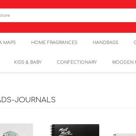
A MAPS
HOME FRAGRANCES
HANDBAGS
KIDS & BABY
CONFECTIONARY
WOODEN 
ADS-JOURNALS