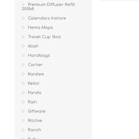
Premium Diffuser Refill
300Ml
Calendars Instore
Hema Maps
Travel Cup 16oz
Aliah
Handbags
Cartier
Karalee
Keilor
Panda
Rain
Giftware
Ritchie
Ranch