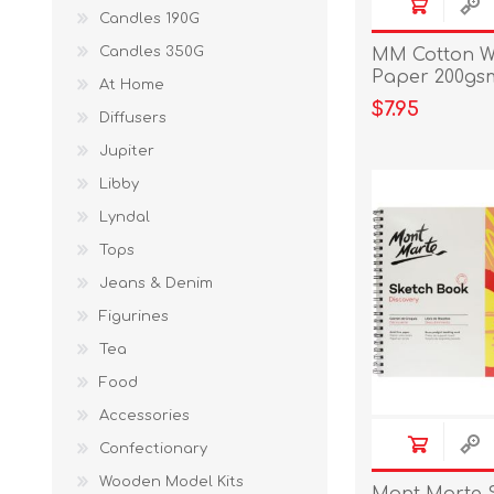
Candles 190G
Candles 350G
MM Cotton W
Paper 200gsm
At Home
$7.95
Diffusers
Jupiter
Libby
Lyndal
Tops
Jeans & Denim
Figurines
Tea
Food
Accessories
Confectionary
Wooden Model Kits