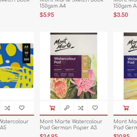
Sketch Book
Mont Marte Sketch Book
Mont Mar
150gsm A4
150gsm A
$5.95
$3.50
Watercolour
Mont Marte Watercolour
Mont Mar
 A5
Pad German Paper A3
Pad Ger
300gs
180gsm 1
$24.95
$10.95