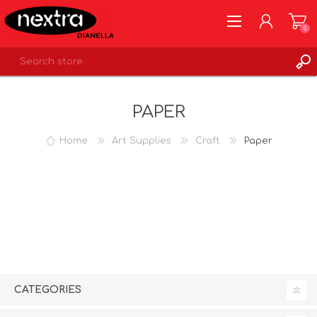
0
REGISTER
PAPER
LOG IN
WISHLIST
0
Home
Art Supplies
Craft
Paper
CATEGORIES