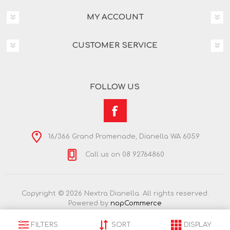
MY ACCOUNT
CUSTOMER SERVICE
FOLLOW US
16/366 Grand Promenade, Dianella WA 6059
Call us on 08 92764860
Copyright © 2026 Nextra Dianella. All rights reserved.
Powered by
nopCommerce
FILTERS
SORT
DISPLAY