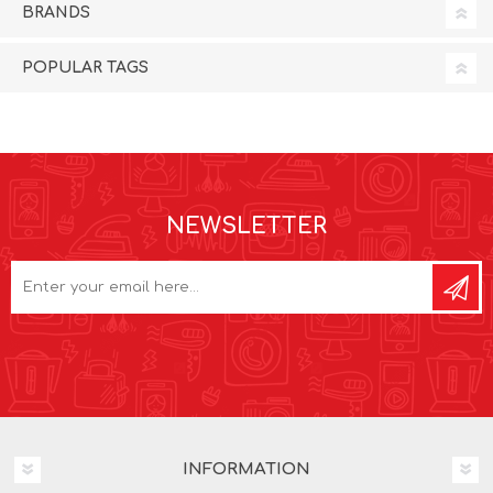
BRANDS
POPULAR TAGS
NEWSLETTER
INFORMATION