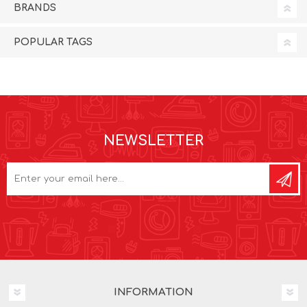
BRANDS
POPULAR TAGS
NEWSLETTER
INFORMATION