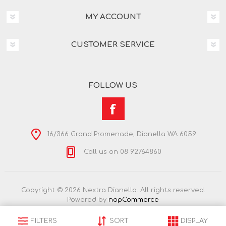
MY ACCOUNT
CUSTOMER SERVICE
FOLLOW US
16/366 Grand Promenade, Dianella WA 6059
Call us on 08 92764860
Copyright © 2026 Nextra Dianella. All rights reserved.
Powered by
nopCommerce
FILTERS
SORT
DISPLAY