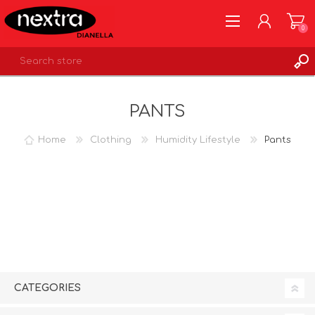
0
REGISTER
PANTS
LOG IN
WISHLIST
0
Home
Clothing
Humidity Lifestyle
Pants
CATEGORIES