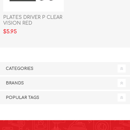
PLATES DRIVER P CLEAR
VISION RED
$5.95
CATEGORIES
BRANDS
POPULAR TAGS