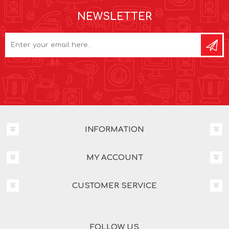
NEWSLETTER
INFORMATION
MY ACCOUNT
CUSTOMER SERVICE
FOLLOW US