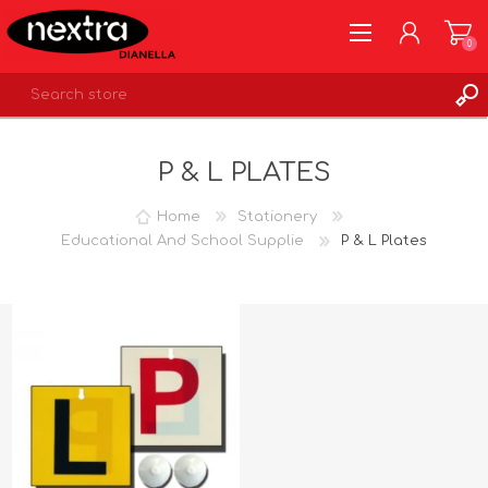
0
REGISTER
P & L PLATES
LOG IN
WISHLIST
0
Home
Stationery
Educational And School Supplie
P & L Plates