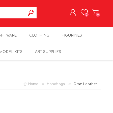
0
0
REGISTER
GIFTWARE
CLOTHING
FIGURINES
LOG IN
MODEL KITS
ART SUPPLIES
Home
Handbags
Oran Leather