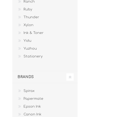
Ranch
Ruby
Thunder
Xylon
Ink & Toner
Yidu
Yuzhou
Stationery
BRANDS
Spirax
Papermate
Epson Ink
Canon Ink