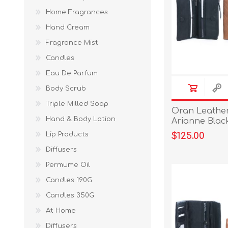
Home Fragrances
Hand Cream
Fragrance Mist
Candles
Eau De Parfum
Body Scrub
Triple Milled Soap
Oran Leather 
Hand & Body Lotion
Arianne Blac
Lip Products
$125.00
Diffusers
Permume Oil
Candles 190G
Candles 350G
At Home
Diffusers