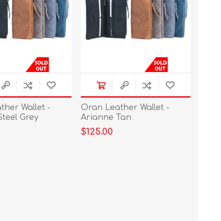
her Wallet -
Oran Leather Wallet -
Steel Grey
Arianne Tan
$125.00