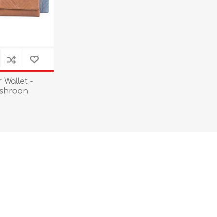
Wallet -
ushroon