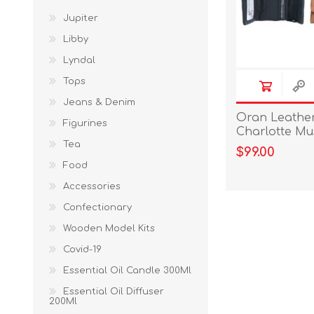
Jupiter
Libby
Lyndal
Tops
Jeans & Denim
Oran Leather 
Figurines
Charlotte M
Tea
$99.00
Food
Accessories
Confectionary
Wooden Model Kits
Covid-19
Essential Oil Candle 300Ml
Essential Oil Diffuser
200Ml