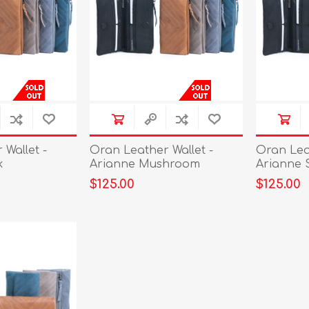
Wallet -
Oran Leather Wallet -
Oran Leat
k
Arianne Mushroom
Arianne 
$125.00
$125.00