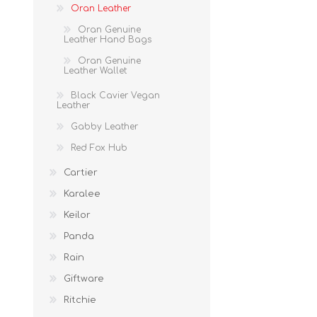
Oran Leather
Oran Genuine
Leather Hand Bags
Oran Genuine
Leather Wallet
Black Cavier Vegan
Leather
Gabby Leather
Red Fox Hub
Cartier
Karalee
Keilor
Panda
Rain
Giftware
Ritchie