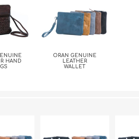
GENUINE
ORAN GENUINE
ER HAND
LEATHER
AGS
WALLET