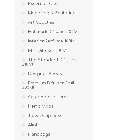
Essential Oils
Modelling & Sculpting
Art Supplies
Hallmark Diffuser 700Ml
Interior Perfume 100Ml
Mini Diffuser 100Ml
The Standard Diffuser
210Ml
Designer Reeds
Premium Diffuser Refill
300Ml
Calendars Instore
Hema Maps
Travel Cup 16oz
Aliah
Handbags