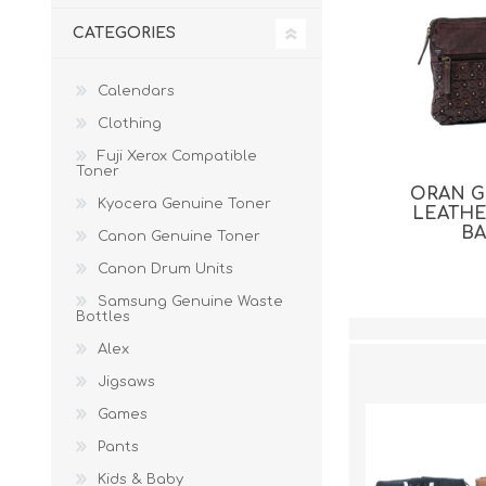
CATEGORIES
Calendars
Clothing
Fuji Xerox Compatible
Toner
ORAN 
Kyocera Genuine Toner
LEATH
B
Canon Genuine Toner
Canon Drum Units
Samsung Genuine Waste
Bottles
Alex
Jigsaws
Games
Pants
Kids & Baby