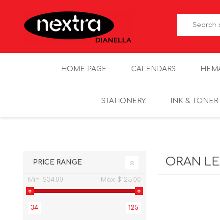
HOME PAGE
CALENDARS
HEM
STATIONERY
INK & TONER
ORAN L
PRICE RANGE
Min:
$34.00
Max:
$125.00
34
125