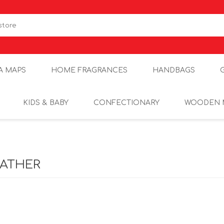
A MAPS
HOME FRAGRANCES
HANDBAGS
KIDS & BABY
CONFECTIONARY
WOODEN 
EATHER