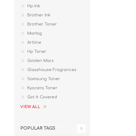
Hp Ink
Brother Ink
Brother Toner
Marbig
Artline
Hp Toner
Golden Mars
Glasshouse Fragrances
Samsung Toner
Kyocera Toner
Got It Covered
VIEW ALL
POPULAR TAGS