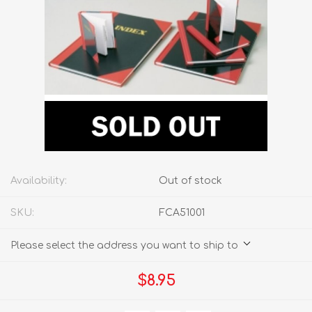
Availability:
Out of stock
SKU:
FCA51001
Please select the address you want to ship to
$8.95