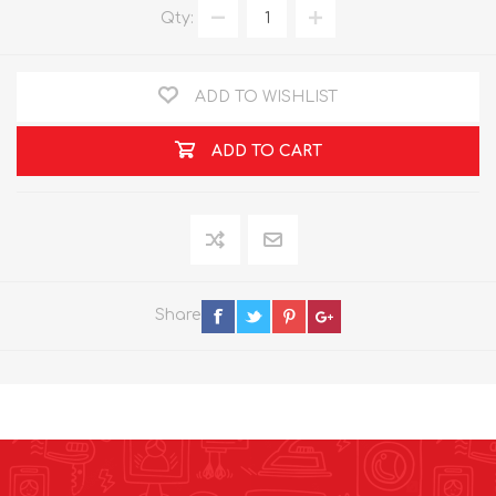
Qty:
ADD TO WISHLIST
ADD TO CART
Share