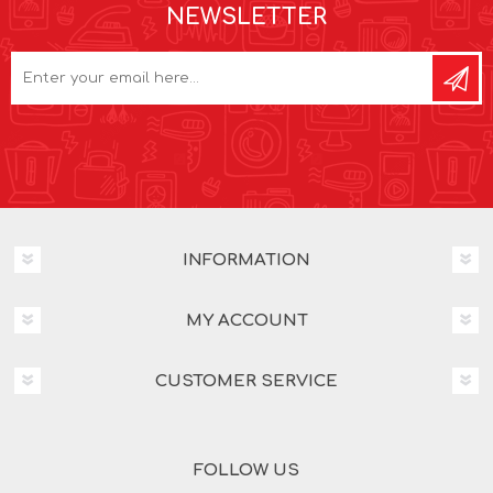
NEWSLETTER
INFORMATION
MY ACCOUNT
CUSTOMER SERVICE
FOLLOW US