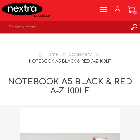
0
REGISTER
LOG IN
Home
Stationery
WISHLIST
0
NOTEBOOK A5 BLACK & RED A-Z 100LF
NOTEBOOK A5 BLACK & RED
A-Z 100LF