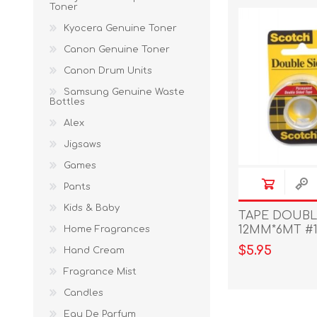
Toner
Kyocera Genuine Toner
Canon Genuine Toner
Canon Drum Units
Samsung Genuine Waste
Bottles
Alex
Jigsaws
Games
Pants
Kids & Baby
TAPE DOUBL
12MM*6MT #1
Home Fragrances
$5.95
Hand Cream
Fragrance Mist
Candles
Eau De Parfum