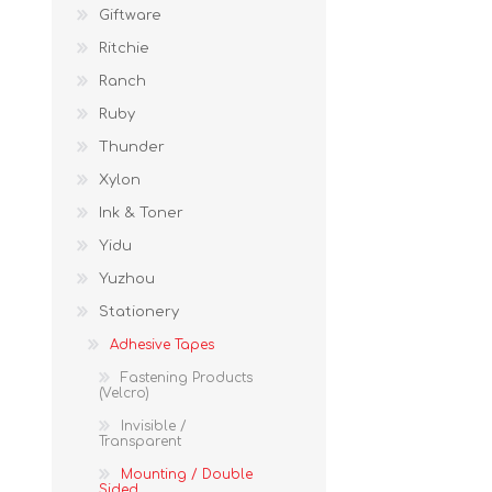
Giftware
Ritchie
Ranch
Ruby
Thunder
Xylon
Ink & Toner
Yidu
Yuzhou
Stationery
Adhesive Tapes
Fastening Products
(Velcro)
Invisible /
Transparent
Mounting / Double
Sided