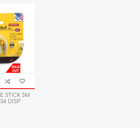
E STICK 3M
36 DISP