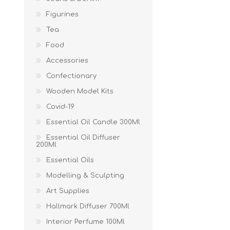
Figurines
Tea
Food
Accessories
Confectionary
Wooden Model Kits
Covid-19
Essential Oil Candle 300Ml
Essential Oil Diffuser
200Ml
Essential Oils
Modelling & Sculpting
Art Supplies
Hallmark Diffuser 700Ml
Interior Perfume 100Ml