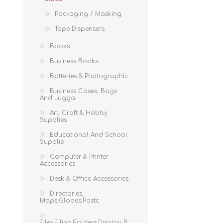
Packaging / Masking
Tape Dispensers
Books
Business Books
Batteries & Photographic
Business Cases, Bags
And Lugga
Art, Craft & Hobby
Supplies
Educational And School
Supplie
Computer & Printer
Accessories
Desk & Office Accessories
Directories,
Maps,Globes,Postc
Files,Filing,Folders,Display B