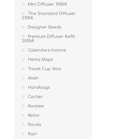
Mini Diffuser 100Ml
The Standard Diffuser
210Ml
Designer Reeds
Premium Diffuser Refill
300Ml
Calendars Instore
Hema Maps
Travel Cup 16oz
Aliah
Handbags
Cartier
Karalee
Keilor
Panda
Rain