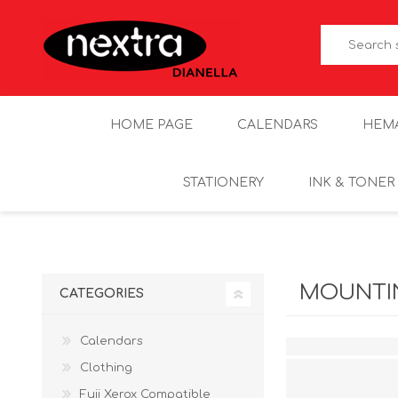
HOME PAGE
CALENDARS
HEM
STATIONERY
INK & TONER
MOUNTIN
CATEGORIES
Calendars
Clothing
Fuji Xerox Compatible