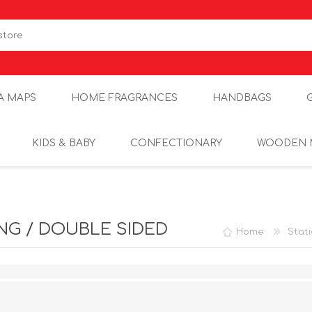
A MAPS
HOME FRAGRANCES
HANDBAGS
KIDS & BABY
CONFECTIONARY
WOODEN 
G / DOUBLE SIDED
Home
Stat