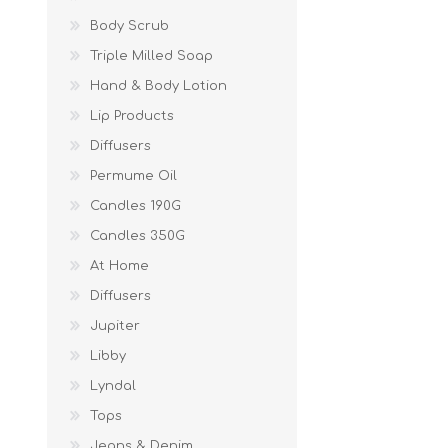
Body Scrub
Triple Milled Soap
Hand & Body Lotion
Lip Products
Diffusers
Permume Oil
Candles 190G
Candles 350G
At Home
Diffusers
Jupiter
Libby
Lyndal
Tops
Jeans & Denim