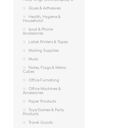
Glues & Adhesives
Health, Hygiene &
Household
Ipad & Phone
Accessories
Label Printers & Tapes
Mailing Supplies
Music
Notes, Flags & Memo
Cubes
Office Furnishing
Office Machines &
Accessories
Paper Products
Toys/Games & Party
Products
Travel Goods