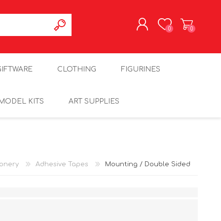
0
0
REGISTER
GIFTWARE
CLOTHING
FIGURINES
LOG IN
MODEL KITS
ART SUPPLIES
ionery
Adhesive Tapes
Mounting / Double Sided