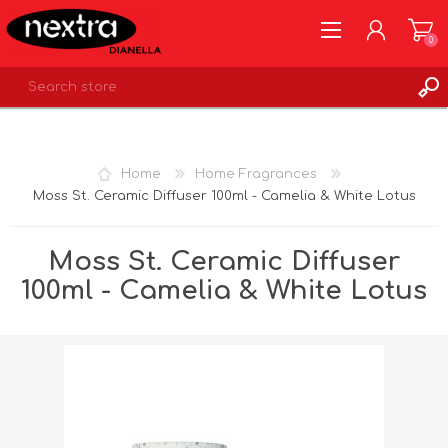
0
REGISTER
LOG IN
Home
Home Fragrances
WISHLIST
0
Moss St. Ceramic Diffuser 100ml - Camelia & White Lotus
Moss St. Ceramic Diffuser
100ml - Camelia & White Lotus