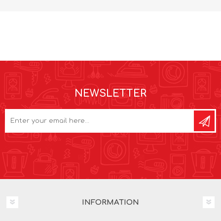
NEWSLETTER
INFORMATION