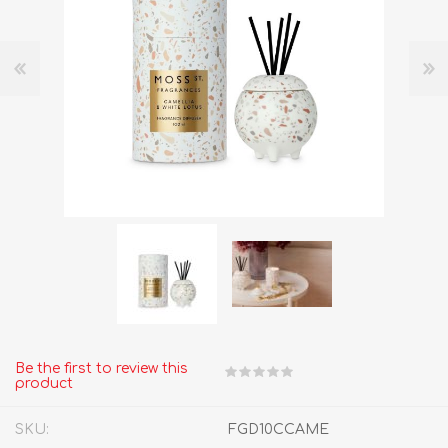
Be the first to review this
product
SKU:
FGD10CCAME