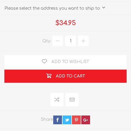
Please select the address you want to ship to
$34.95
Qty:
ADD TO WISHLIST
ADD TO CART
Share