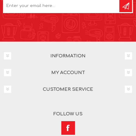
INFORMATION
MY ACCOUNT
CUSTOMER SERVICE
FOLLOW US