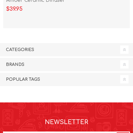
Amber Ceramic Diffuser
100ml
$39.95
CATEGORIES
BRANDS
POPULAR TAGS
NEWSLETTER