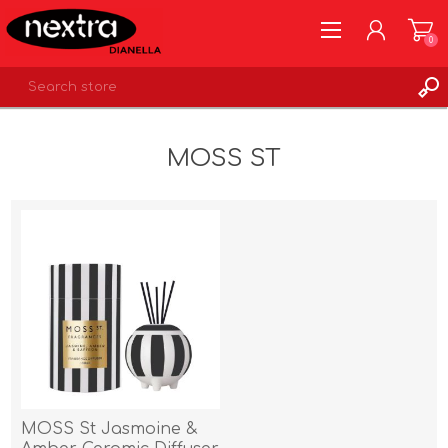
0
REGISTER
MOSS ST
LOG IN
WISHLIST
0
MOSS St Jasmoine &