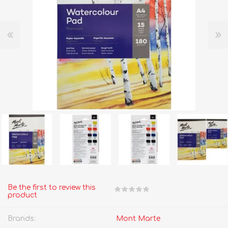
Be the first to review this
product
Brands:
Mont Marte