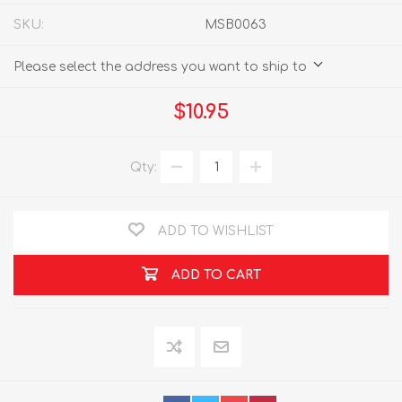
SKU:
MSB0063
Please select the address you want to ship to
$10.95
Qty:
ADD TO WISHLIST
ADD TO CART