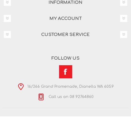
INFORMATION
MY ACCOUNT
CUSTOMER SERVICE
FOLLOW US
16/366 Grand Promenade, Dianella WA 6059
Call us on 08 92764860
Copyright © 2026 Nextra Dianella. All rights reserved.
Powered by
nopCommerce