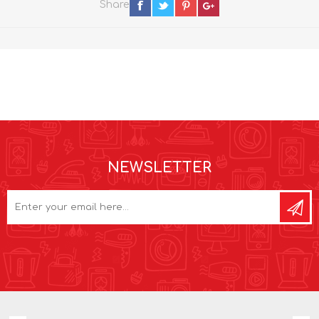
Share
NEWSLETTER