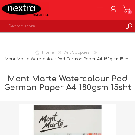
0
REGISTER
LOG IN
Home
Art Supplies
WISHLIST
0
Mont Marte Watercolour Pad German Paper A4 180gsm 15sht
Mont Marte Watercolour Pad
German Paper A4 180gsm 15sht