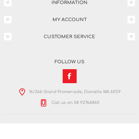
INFORMATION
MY ACCOUNT
CUSTOMER SERVICE
FOLLOW US
16/366 Grand Promenade, Dianella WA 6059
Call us on 08 92764860
Copyright © 2026 Nextra Dianella. All rights reserved.
Powered by
nopCommerce