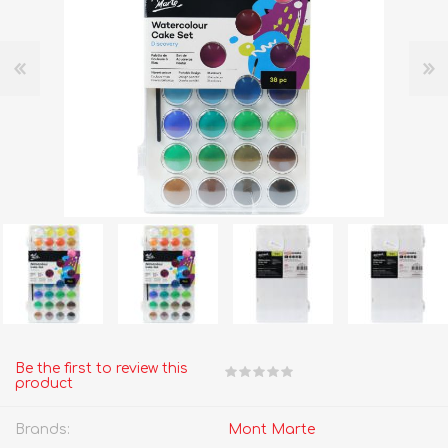
Be the first to review this
product
Brands:
Mont Marte