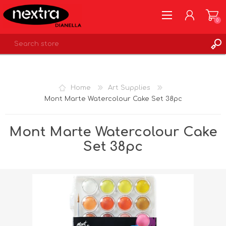
0
REGISTER
LOG IN
Home
Art Supplies
WISHLIST
0
Mont Marte Watercolour Cake Set 38pc
Mont Marte Watercolour Cake
Set 38pc