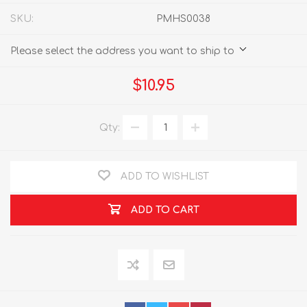
SKU:
PMHS0038
Please select the address you want to ship to
$10.95
Qty:
ADD TO WISHLIST
ADD TO CART