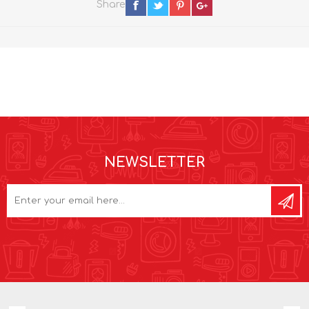
Share
NEWSLETTER