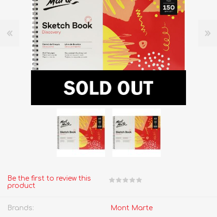
Be the first to review this
product
Brands:
Mont Marte