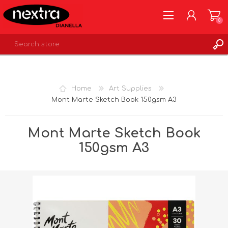
0
REGISTER
LOG IN
Home
Art Supplies
WISHLIST
0
Mont Marte Sketch Book 150gsm A3
Mont Marte Sketch Book
150gsm A3