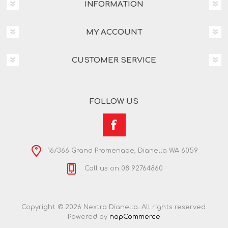
INFORMATION
MY ACCOUNT
CUSTOMER SERVICE
FOLLOW US
16/366 Grand Promenade, Dianella WA 6059
Call us on 08 92764860
Copyright © 2026 Nextra Dianella. All rights reserved.
Powered by
nopCommerce