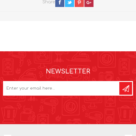
Share
NEWSLETTER