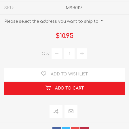
SKU:
MSB0118
Please select the address you want to ship to
$10.95
Qty:
ADD TO WISHLIST
ADD TO CART