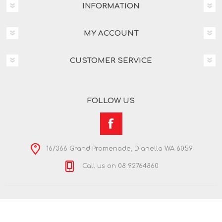
INFORMATION
MY ACCOUNT
CUSTOMER SERVICE
FOLLOW US
16/366 Grand Promenade, Dianella WA 6059
Call us on 08 92764860
Copyright © 2026 Nextra Dianella. All rights reserved.
Powered by
nopCommerce