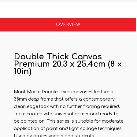
OVERVIEW
Double Thick Canvas
Premium 20.3 x 25.4cm (8 x
10in)
Mont Marte Double Thick canvases feature a
38mm deep frame that offers a contemporary
clean edge look with no further framing required.
Triple coated with universal primer and ready to
be painted on. This series is suitable for moderate
application of paint and light collage techniques.
Used by professionals and students.