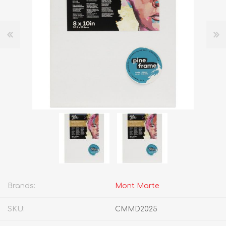
Brands:
Mont Marte
SKU:
CMMD2025