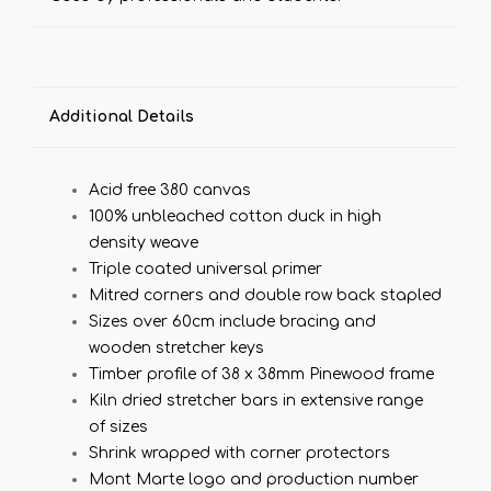
Additional Details
Acid free 380 canvas
100% unbleached cotton duck in high
density weave
Triple coated universal primer
Mitred corners and double row back stapled
Sizes over 60cm include bracing and
wooden stretcher keys
Timber profile of 38 x 38mm Pinewood frame
Kiln dried stretcher bars in extensive range
of sizes
Shrink wrapped with corner protectors
Mont Marte logo and production number