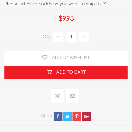
Please select the address you want to ship to
$9.95
Qty:
ADD TO WISHLIST
ADD TO CART
Share