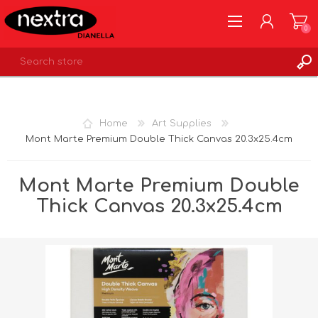
0
REGISTER
LOG IN
Home
Art Supplies
WISHLIST
0
Mont Marte Premium Double Thick Canvas 20.3x25.4cm
Mont Marte Premium Double
Thick Canvas 20.3x25.4cm