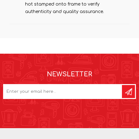
hot stamped onto frame to verify
authenticity and quality assurance.
NEWSLETTER