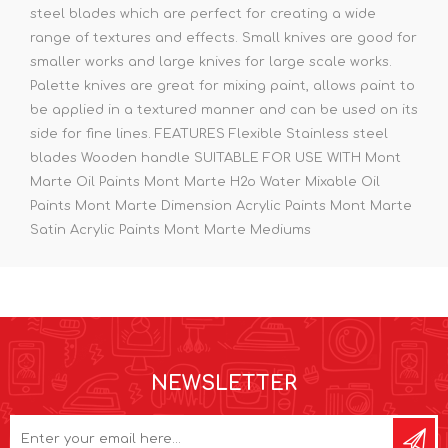
steel blades which are perfect for creating a wide
range of textures and effects. Small knives are good for
smaller works and large knives for large scale works.
Palette knives are great for mixing paint, allows paint to
be applied in a textured manner and can be used on its
side for fine lines. FEATURES Flexible Stainless steel
blades Wooden handle SUITABLE FOR USE WITH Mont
Marte Oil Paints Mont Marte H2o Water Mixable Oil
Paints Mont Marte Dimension Acrylic Paints Mont Marte
Satin Acrylic Paints Mont Marte Mediums
NEWSLETTER