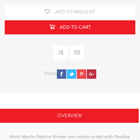
ADD TO WISHLIST
ADD TO CART
Share
OVERVIEW
Mont Marte Palette Knives are constructed with flexible