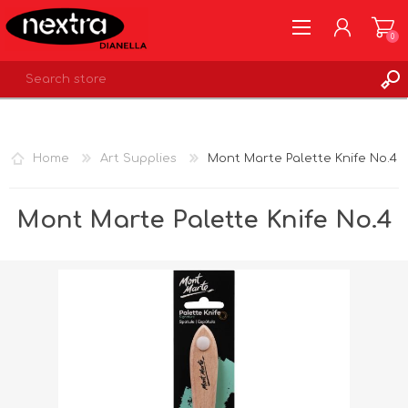
0
REGISTER
LOG IN
Home
Art Supplies
Mont Marte Palette Knife No.4
WISHLIST
0
Mont Marte Palette Knife No.4