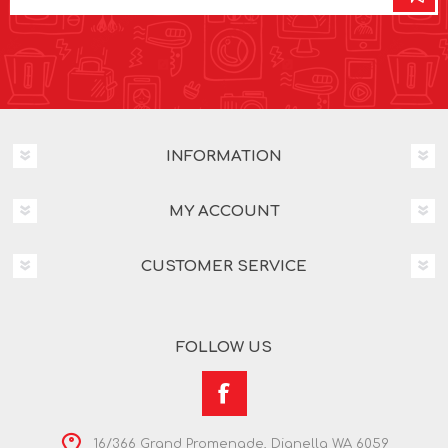
INFORMATION
MY ACCOUNT
CUSTOMER SERVICE
FOLLOW US
16/366 Grand Promenade, Dianella WA 6059