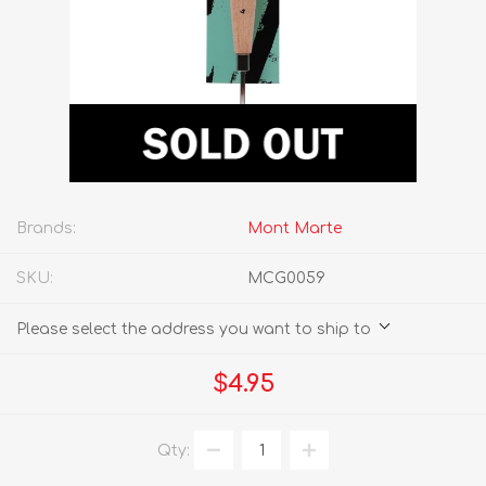
Brands:
Mont Marte
SKU:
MCG0059
Please select the address you want to ship to
$4.95
Qty: