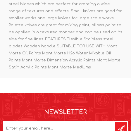
steel blades which are perfect for creating a wide
range of textures and effects. Small knives are good for
smaller works and large knives for large scale works.
Palette knives are great for mixing paint, allows paint to
be applied in a textured manner and can be used on its
side for fine lines. FEATURES Flexible Stainless steel
blades Wooden handle SUITABLE FOR USE WITH Mont
Marte Oil Paints Mont Marte H2o Water Mixable Oil
Paints Mont Marte Dimension Acrylic Paints Mont Marte
Satin Acrylic Paints Mont Marte Mediums
NEWSLETTER