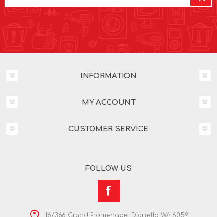
INFORMATION
MY ACCOUNT
CUSTOMER SERVICE
FOLLOW US
16/366 Grand Promenade, Dianella WA 6059