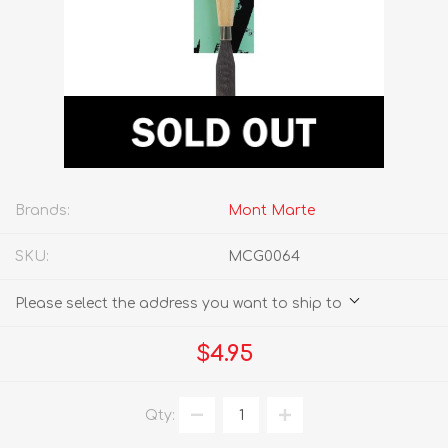
Brands:
Mont Marte
SKU:
MCG0064
Please select the address you want to ship to
$4.95
Qty: