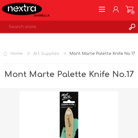
0
REGISTER
LOG IN
Home
Art Supplies
Mont Marte Palette Knife No.17
WISHLIST
0
Mont Marte Palette Knife No.17