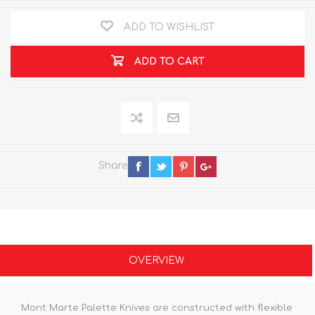
ADD TO WISHLIST
ADD TO CART
Share
OVERVIEW
Mont Marte Palette Knives are constructed with flexible