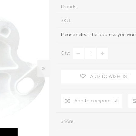
Brands:
SKU:
Please select the address you want
Qty:
ADD TO WISHLIST
Add to compare list
Share