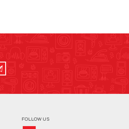
FOLLOW US