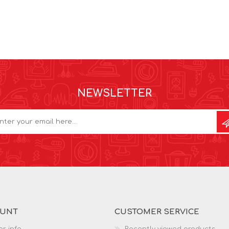
NEWSLETTER
OUNT
CUSTOMER SERVICE
r info
Recently viewed products