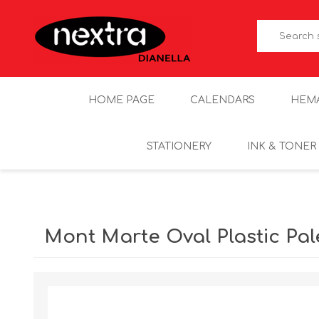
HOME PAGE
CALENDARS
HEM
STATIONERY
INK & TONER
Mont Marte Oval Plastic Pa