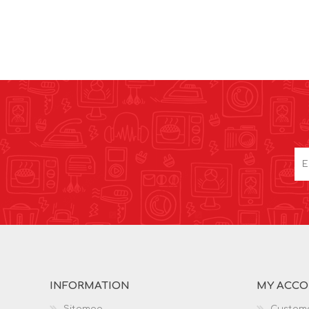
INFORMATION
MY ACC
Sitemap
Custome