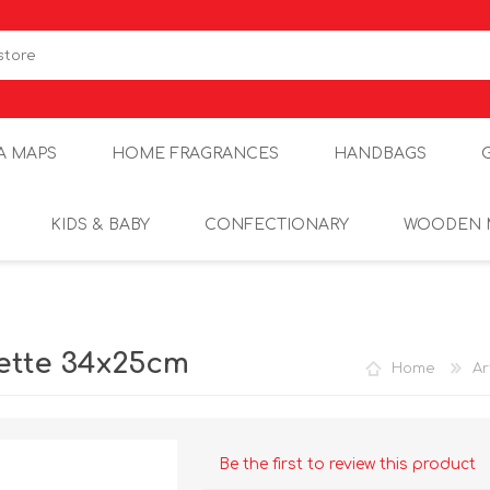
A MAPS
HOME FRAGRANCES
HANDBAGS
KIDS & BABY
CONFECTIONARY
WOODEN 
lette 34x25cm
Home
Ar
Be the first to review this product