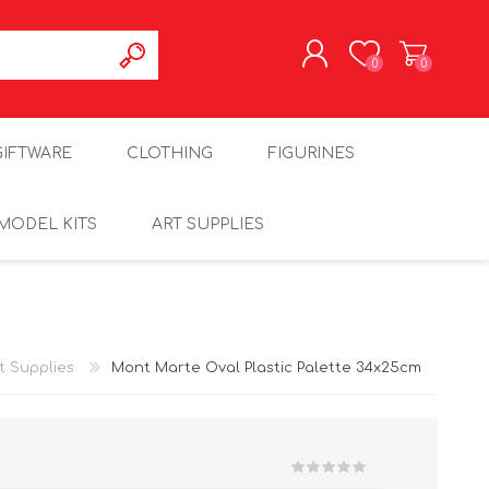
0
0
REGISTER
GIFTWARE
CLOTHING
FIGURINES
LOG IN
MODEL KITS
ART SUPPLIES
t Supplies
Mont Marte Oval Plastic Palette 34x25cm