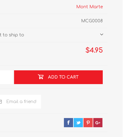
Mont Marte
MCG0008
 to ship to
$4.95
ADD TO CART
Email a friend