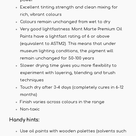
Excellent tinting strength and clean mixing for
rich, vibrant colours
Colours remain unchanged from wet to dry
Very good lightfastness: Mont Marte Premium Oil
Paints have a lightfast rating of 6 or above
(equivalent to ASTM2). This means that under
museum lighting conditions, the pigment will
remain unchanged for 50-100 years
Slower drying time gives you more flexibility to
experiment with layering, blending and brush
techniques
Touch dry after 3-4 days (completely cures in 6-12
months)
Finish varies across colours in the range
Non-toxic
Handy hints:
Use oil paints with wooden palettes (solvents such