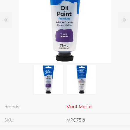
Brands:
Mont Marte
SKU:
MPO7518