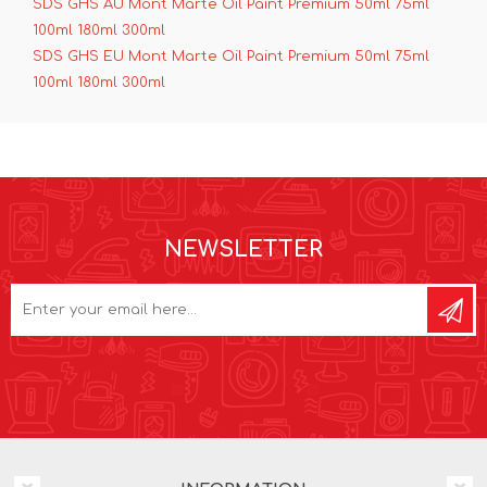
SDS GHS AU Mont Marte Oil Paint Premium 50ml 75ml
100ml 180ml 300ml
SDS GHS EU Mont Marte Oil Paint Premium 50ml 75ml
100ml 180ml 300ml
NEWSLETTER