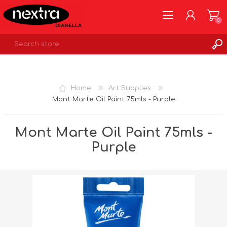
0
REGISTER
LOG IN
Home
Art Supplies
WISHLIST
0
Mont Marte Oil Paint 75mls - Purple
Mont Marte Oil Paint 75mls -
Purple