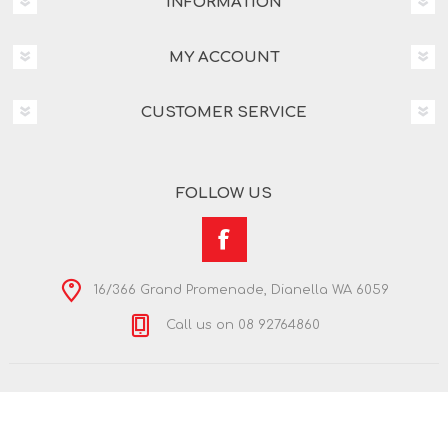
INFORMATION
MY ACCOUNT
CUSTOMER SERVICE
FOLLOW US
16/366 Grand Promenade, Dianella WA 6059
Call us on 08 92764860
Copyright © 2026 Nextra Dianella. All rights reserved.
Powered by
nopCommerce