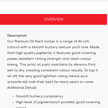
OVERVIEW
Description
Our Premium Oil Paint comes in a range of 46 rich
colours with a smooth buttery texture you’ll love. Made
from high quality pigments, it features good covering
power, excellent tinting strength and clean colour
mixing. This artist oil paint maintains its vibrancy from
wet to dry, creating consistent colour results. To top it
all off, the very good lightfast rating means your
artworks will look their best for many years to come.
Additional Details
Smooth buttery consistency
High level of pigmentation provides good covering
power