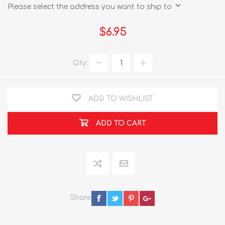
Please select the address you want to ship to
$6.95
Qty:
ADD TO WISHLIST
ADD TO CART
Share