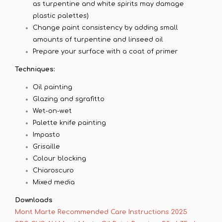
as turpentine and white spirits may damage
plastic palettes)
Change paint consistency by adding small
amounts of turpentine and linseed oil
Prepare your surface with a coat of primer
Techniques:
Oil painting
Glazing and sgrafitto
Wet-on-wet
Palette knife painting
Impasto
Grisaille
Colour blocking
Chiaroscuro
Mixed media
Downloads
Mont Marte Recommended Care Instructions 2025