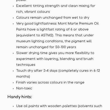
Excellent tinting strength and clean mixing for
rich, vibrant colours
Colours remain unchanged from wet to dry
Very good lightfastness: Mont Marte Premium Oil
Paints have a lightfast rating of 6 or above
(equivalent to ASTM2). This means that under
museum lighting conditions, the pigment will
remain unchanged for 50-100 years
Slower drying time gives you more flexibility to
experiment with layering, blending and brush
techniques
Touch dry after 3-4 days (completely cures in 6-12
months)
Finish varies across colours in the range
Non-toxic
Handy hints:
Use oil paints with wooden palettes (solvents such