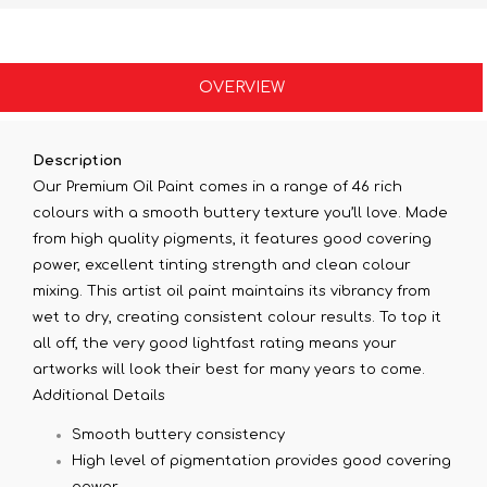
OVERVIEW
Description
Our Premium Oil Paint comes in a range of 46 rich
colours with a smooth buttery texture you’ll love. Made
from high quality pigments, it features good covering
power, excellent tinting strength and clean colour
mixing. This artist oil paint maintains its vibrancy from
wet to dry, creating consistent colour results. To top it
all off, the very good lightfast rating means your
artworks will look their best for many years to come.
Additional Details
Smooth buttery consistency
High level of pigmentation provides good covering
power