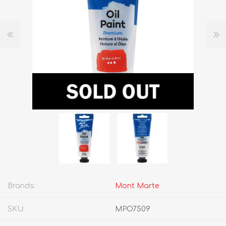
Brands:
Mont Marte
SKU:
MPO7509