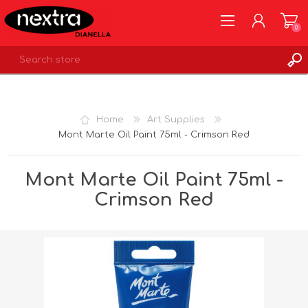
0
REGISTER
LOG IN
Home
Art Supplies
WISHLIST
0
Mont Marte Oil Paint 75ml - Crimson Red
Mont Marte Oil Paint 75ml -
Crimson Red