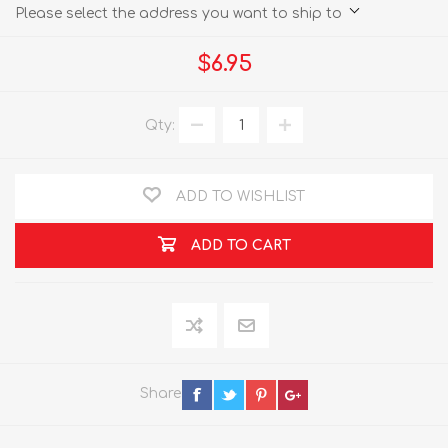
Please select the address you want to ship to
$6.95
Qty:
ADD TO WISHLIST
ADD TO CART
Share