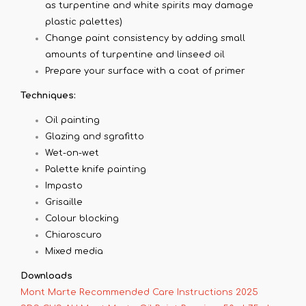
as turpentine and white spirits may damage
plastic palettes)
Change paint consistency by adding small
amounts of turpentine and linseed oil
Prepare your surface with a coat of primer
Techniques:
Oil painting
Glazing and sgrafitto
Wet-on-wet
Palette knife painting
Impasto
Grisaille
Colour blocking
Chiaroscuro
Mixed media
Downloads
Mont Marte Recommended Care Instructions 2025