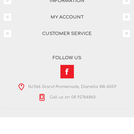
INFORMATION
MY ACCOUNT
CUSTOMER SERVICE
FOLLOW US
16/366 Grand Promenade, Dianella WA 6059
Call us on 08 92764860
Copyright © 2026 Nextra Dianella. All rights reserved.
Powered by
nopCommerce