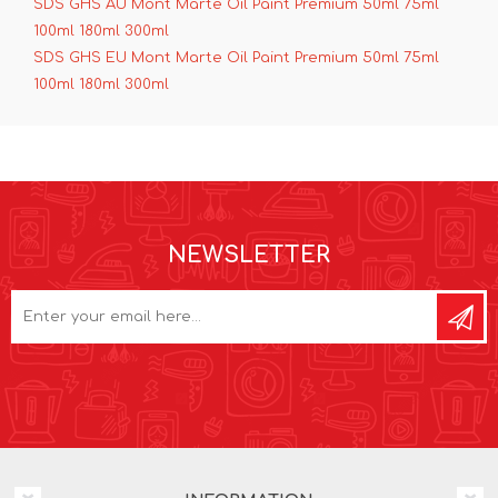
SDS GHS AU Mont Marte Oil Paint Premium 50ml 75ml
100ml 180ml 300ml
SDS GHS EU Mont Marte Oil Paint Premium 50ml 75ml
100ml 180ml 300ml
NEWSLETTER