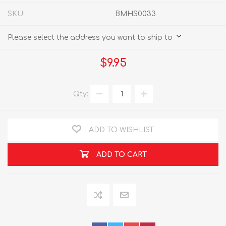
SKU:
BMHS0033
Please select the address you want to ship to
$9.95
Qty:
ADD TO WISHLIST
ADD TO CART