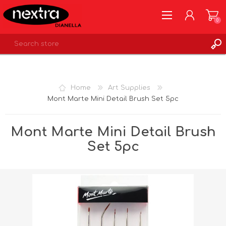
0
REGISTER
LOG IN
Home
Art Supplies
WISHLIST
0
Mont Marte Mini Detail Brush Set 5pc
Mont Marte Mini Detail Brush
Set 5pc