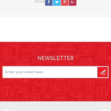
Share
NEWSLETTER