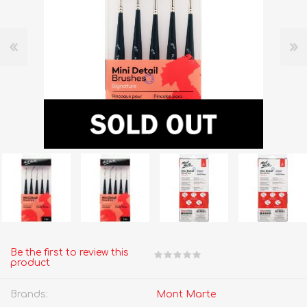
Be the first to review this
product
Brands:
Mont Marte