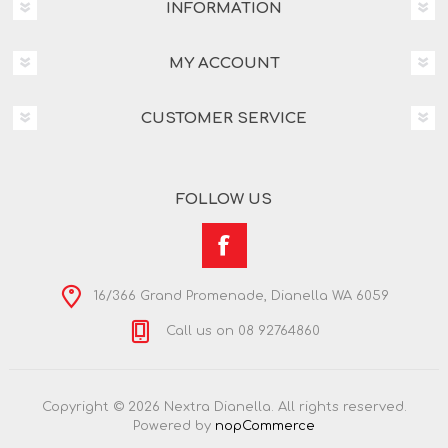
INFORMATION
MY ACCOUNT
CUSTOMER SERVICE
FOLLOW US
16/366 Grand Promenade, Dianella WA 6059
Call us on 08 92764860
Copyright © 2026 Nextra Dianella. All rights reserved.
Powered by
nopCommerce