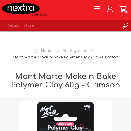
0
REGISTER
LOG IN
Home
Art Supplies
WISHLIST
0
Mont Marte Make n Bake Polymer Clay 60g - Crimson
Mont Marte Make n Bake
Polymer Clay 60g - Crimson