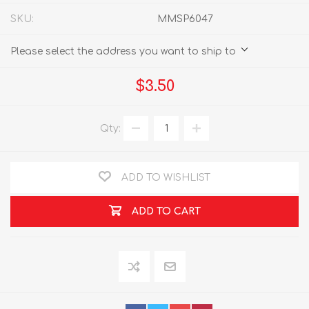
SKU:
MMSP6047
Please select the address you want to ship to
$3.50
Qty:
ADD TO WISHLIST
ADD TO CART