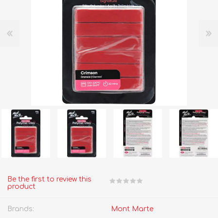
Be the first to review this
product
Brands:
Mont Marte