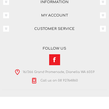
INFORMATION
MY ACCOUNT
CUSTOMER SERVICE
FOLLOW US
16/366 Grand Promenade, Dianella WA 6059
Call us on 08 92764860
Copyright © 2026 Nextra Dianella. All rights reserved.
Powered by
nopCommerce