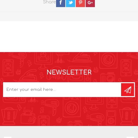
Share
NEWSLETTER