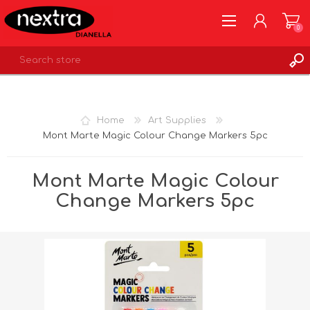
0
REGISTER
LOG IN
Home
Art Supplies
WISHLIST
0
Mont Marte Magic Colour Change Markers 5pc
Mont Marte Magic Colour
Change Markers 5pc