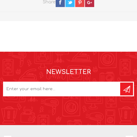
Share
NEWSLETTER