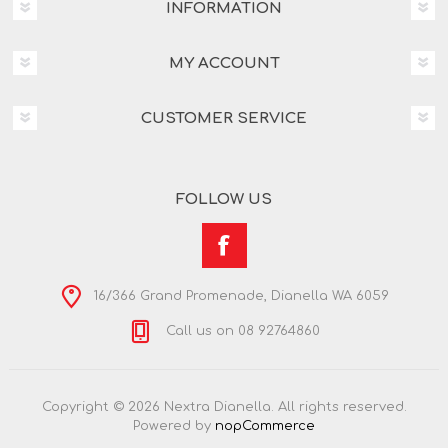
INFORMATION
MY ACCOUNT
CUSTOMER SERVICE
FOLLOW US
16/366 Grand Promenade, Dianella WA 6059
Call us on 08 92764860
Copyright © 2026 Nextra Dianella. All rights reserved.
Powered by
nopCommerce