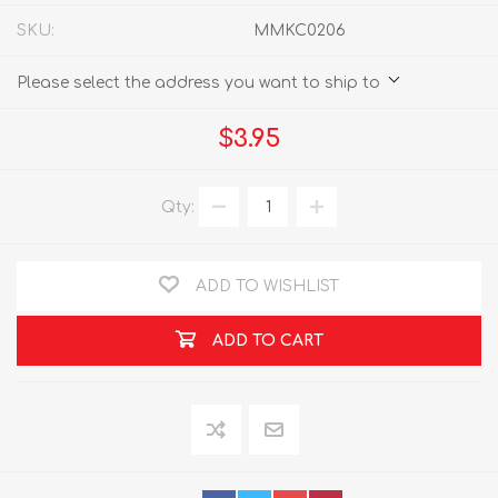
SKU:
MMKC0206
Please select the address you want to ship to
$3.95
Qty:
ADD TO WISHLIST
ADD TO CART