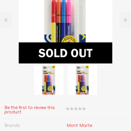
Be the first to review this
product
Brands:
Mont Marte