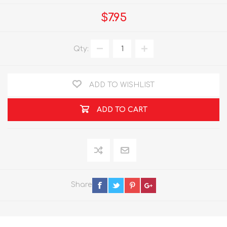
$7.95
Qty:
ADD TO WISHLIST
ADD TO CART
Share