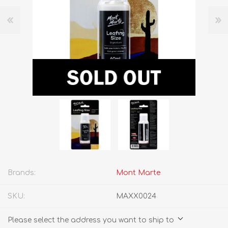
Brands:
Mont Marte
SKU:
MAXX0024
Please select the address you want to ship to