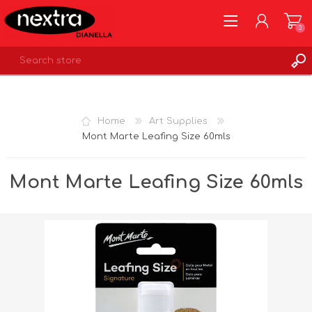
0
REGISTER
LOG IN
Home
Art Supplies
WISHLIST
0
Mont Marte Leafing Size 60mls
Mont Marte Leafing Size 60mls