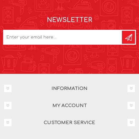
NEWSLETTER
INFORMATION
MY ACCOUNT
CUSTOMER SERVICE