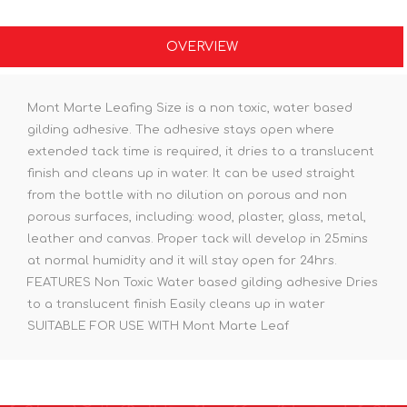
OVERVIEW
Mont Marte Leafing Size is a non toxic, water based
gilding adhesive. The adhesive stays open where
extended tack time is required, it dries to a translucent
finish and cleans up in water. It can be used straight
from the bottle with no dilution on porous and non
porous surfaces, including: wood, plaster, glass, metal,
leather and canvas. Proper tack will develop in 25mins
at normal humidity and it will stay open for 24hrs.
FEATURES Non Toxic Water based gilding adhesive Dries
to a translucent finish Easily cleans up in water
SUITABLE FOR USE WITH Mont Marte Leaf