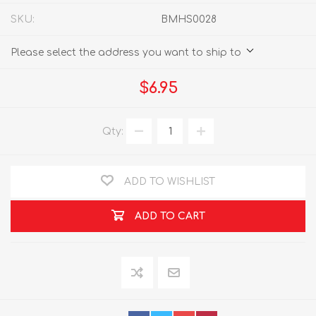
SKU:
BMHS0028
Please select the address you want to ship to
$6.95
Qty:
ADD TO WISHLIST
ADD TO CART