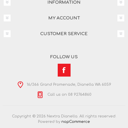
INFORMATION
MY ACCOUNT
CUSTOMER SERVICE
FOLLOW US
16/366 Grand Promenade, Dianella WA 6059
Call us on 08 92764860
Copyright © 2026 Nextra Dianella. All rights reserved.
Powered by
nopCommerce