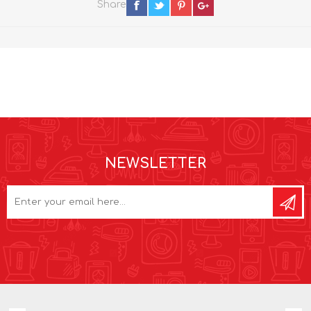
Share
NEWSLETTER