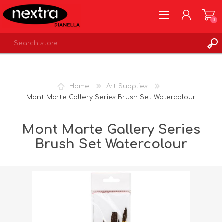
0
REGISTER
LOG IN
Home
Art Supplies
WISHLIST
0
Mont Marte Gallery Series Brush Set Watercolour
Mont Marte Gallery Series
Brush Set Watercolour