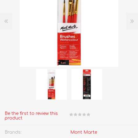
Be the first to review this
product
Brands:
Mont Marte