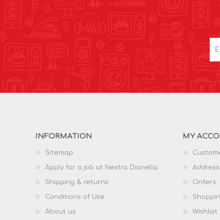
INFORMATION
MY ACC
Sitemap
Custome
Apply for a job at Nextra Dianella
Address
Shipping & returns
Orders
Conditions of Use
Shoppin
About us
Wishlist