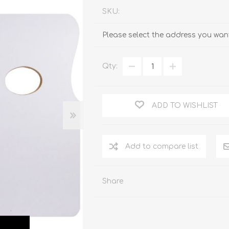
SKU:
Please select the address you want
Qty:
ADD TO WISHLIST
Add to compare list
Share