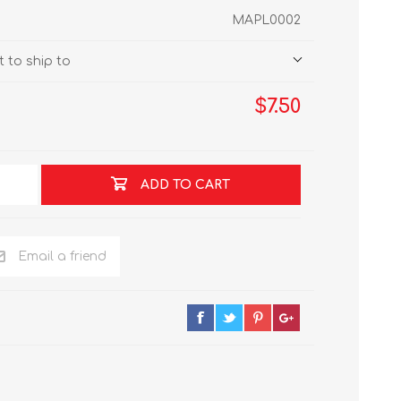
MAPL0002
 to ship to
$7.50
ADD TO CART
Email a friend