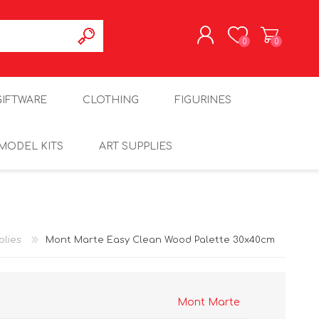
0
0
REGISTER
GIFTWARE
CLOTHING
FIGURINES
LOG IN
MODEL KITS
ART SUPPLIES
plies
Mont Marte Easy Clean Wood Palette 30x40cm
Mont Marte