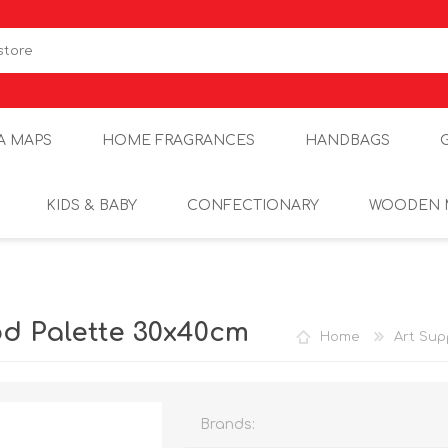
A MAPS
HOME FRAGRANCES
HANDBAGS
KIDS & BABY
CONFECTIONARY
WOODEN 
d Palette 30x40cm
Home
Art Sup
Brands: