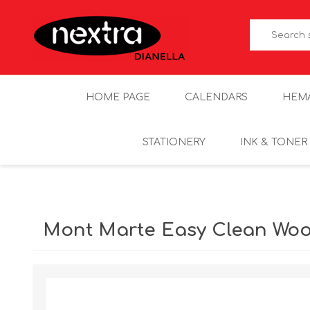
HOME PAGE
CALENDARS
HEM
STATIONERY
INK & TONER
Mont Marte Easy Clean Woo