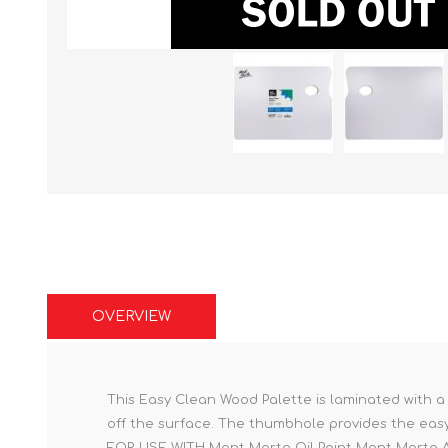
OVERVIEW
This Easy Clean Wood Palette is laminated with a
off the surface. The thumbhole provides the easy 
FOR USE WITH Mont Marte Oil Paint Mont Marte Ac