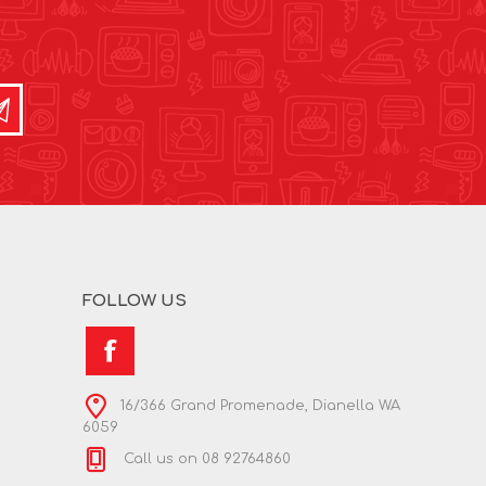
FOLLOW US
16/366 Grand Promenade, Dianella WA
6059
Call us on 08 92764860