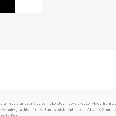
 stain resistant surface to make clean-up a breeze. Made from wa
handling ability of a traditional style palette. FEATURES Stain r
rylic Paint