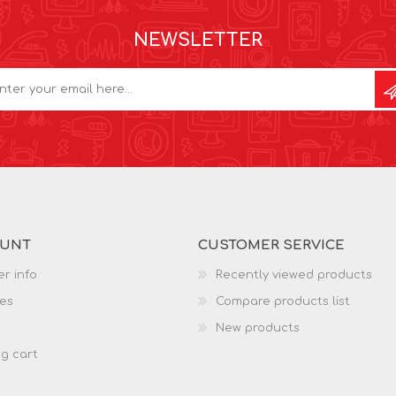
NEWSLETTER
OUNT
CUSTOMER SERVICE
r info
Recently viewed products
es
Compare products list
New products
g cart