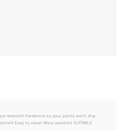
rp resistant hardwood so your paints won't drip
esistant Easy to clean Warp resistant SUITABLE