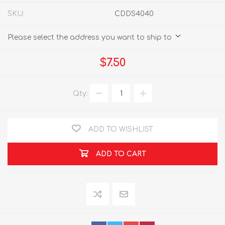
SKU:
CDDS4040
Please select the address you want to ship to
$7.50
Qty:
ADD TO WISHLIST
ADD TO CART