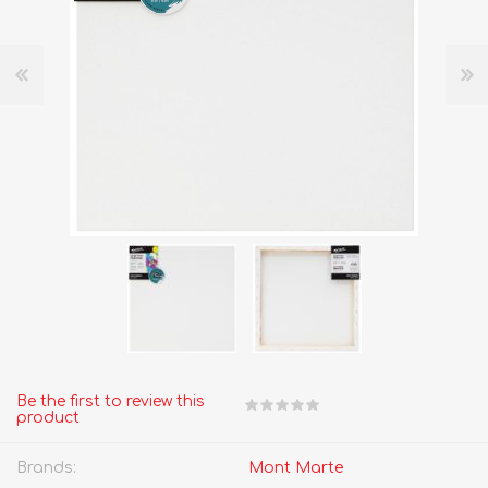
Be the first to review this
product
Brands:
Mont Marte