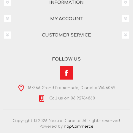
INFORMATION
MY ACCOUNT
CUSTOMER SERVICE
FOLLOW US
16/366 Grand Promenade, Dianella WA 6059
Call us on 08 92764860
Copyright © 2026 Nextra Dianella. All rights reserved.
Powered by
nopCommerce