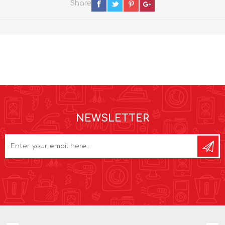
Share
NEWSLETTER