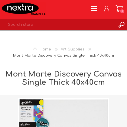
0
REGISTER
LOG IN
Home
Art Supplies
WISHLIST
0
Mont Marte Discovery Canvas Single Thick 40x40cm
Mont Marte Discovery Canvas
Single Thick 40x40cm