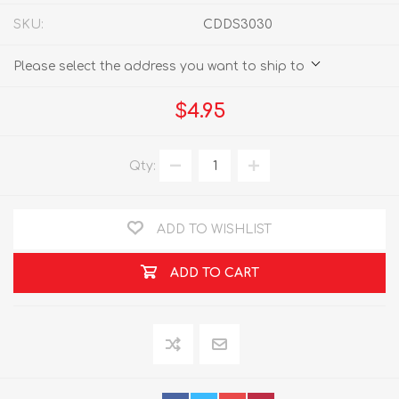
SKU:
CDDS3030
Please select the address you want to ship to
$4.95
Qty:
ADD TO WISHLIST
ADD TO CART