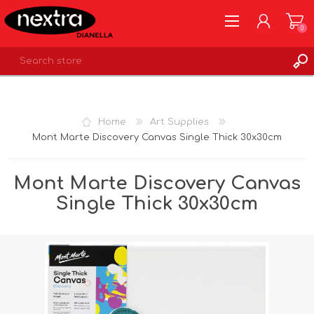
0
REGISTER
LOG IN
Home
Art Supplies
WISHLIST
0
Mont Marte Discovery Canvas Single Thick 30x30cm
Mont Marte Discovery Canvas
Single Thick 30x30cm