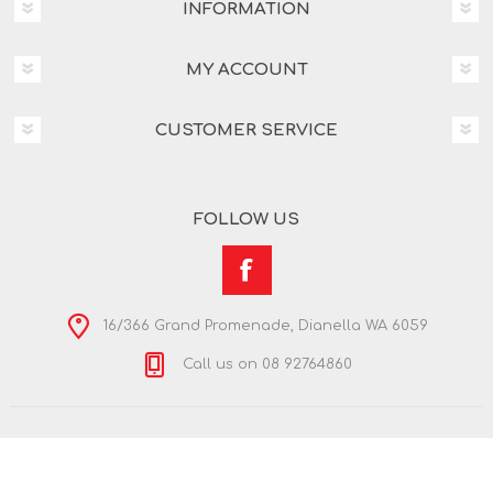
INFORMATION
MY ACCOUNT
CUSTOMER SERVICE
FOLLOW US
16/366 Grand Promenade, Dianella WA 6059
Call us on 08 92764860
Copyright © 2026 Nextra Dianella. All rights reserved.
Powered by
nopCommerce