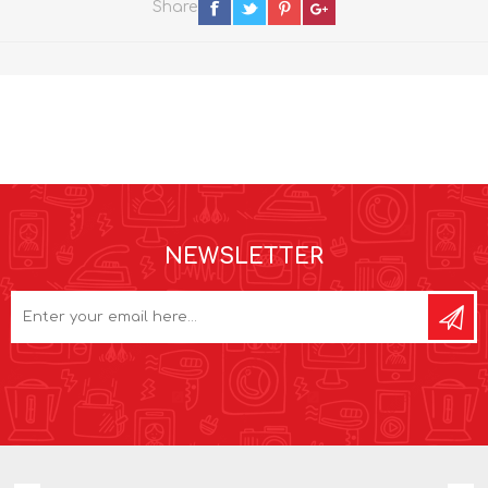
Share
NEWSLETTER