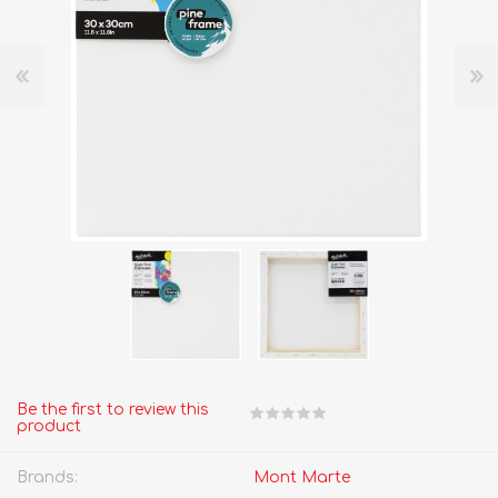
Be the first to review this
product
Brands:
Mont Marte