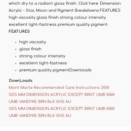
which dry to a radiant gloss finish. Click here: Dimension
Acrylic - Star, Moon and Pigment Breakdowns FEATURES
high viscosity gloss finish strong colour intensity
excellent light-fastness premium quality pigment.
FEATURES
high viscosity
gloss finish
strong colour intensity
excellent light-fastness
premium quality pigmentDownloads
DownLoads
Mont Marte Recommended Care Instructions 2014
SDS MM DIMENSION ACRYLIC EXCEPT BRNT UMB RAW
UMB VANDYKE BRN BLK GHS AU
SDS MM DIMENSION ACRYLIC EXCEPT BRNT UMB RAW
UMB VANDYKE BRN BLK GHS AU