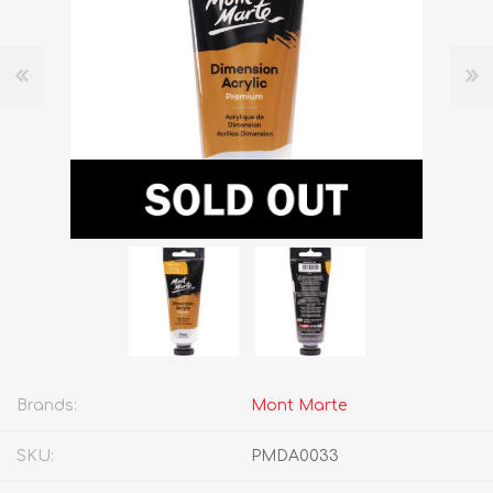
Brands:
Mont Marte
SKU:
PMDA0033