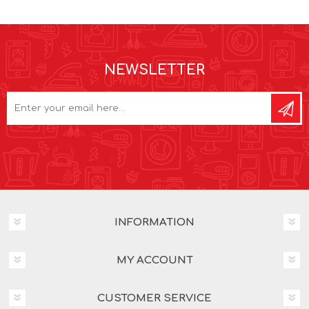
NEWSLETTER
INFORMATION
MY ACCOUNT
CUSTOMER SERVICE