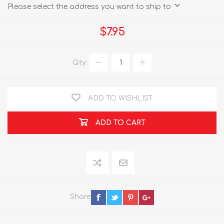
Please select the address you want to ship to
$7.95
Qty:
ADD TO WISHLIST
ADD TO CART
Share