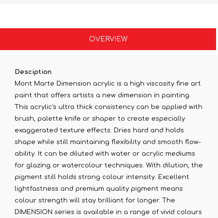
OVERVIEW
Desciption
Mont Marte Dimension acrylic is a high viscosity fine art
paint that offers artists a new dimension in painting.
This acrylic's ultra thick consistency can be applied with
brush, palette knife or shaper to create especially
exaggerated texture effects. Dries hard and holds
shape while still maintaining flexibility and smooth flow-
ability. It can be diluted with water or acrylic mediums
for glazing or watercolour techniques. With dilution, the
pigment still holds strong colour intensity. Excellent
lightfastness and premium quality pigment means
colour strength will stay brilliant for longer. The
DIMENSION series is available in a range of vivid colours