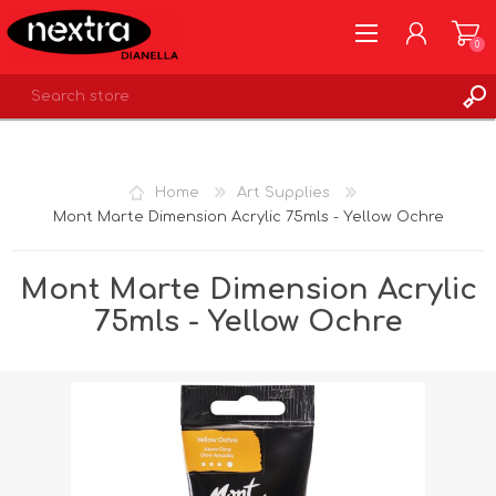
0
REGISTER
LOG IN
Home
Art Supplies
WISHLIST
0
Mont Marte Dimension Acrylic 75mls - Yellow Ochre
Mont Marte Dimension Acrylic
75mls - Yellow Ochre