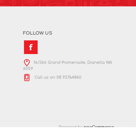
FOLLOW US
16/366 Grand Promenade, Dianella WA
6059
Call us on 08 92764860
Powered by
nopCommerce