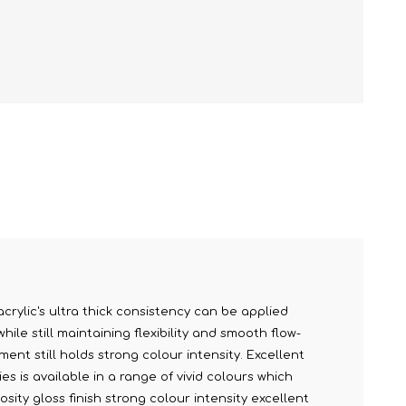
acrylic's ultra thick consistency can be applied
le still maintaining flexibility and smooth flow-
ment still holds strong colour intensity. Excellent
s is available in a range of vivid colours which
sity gloss finish strong colour intensity excellent