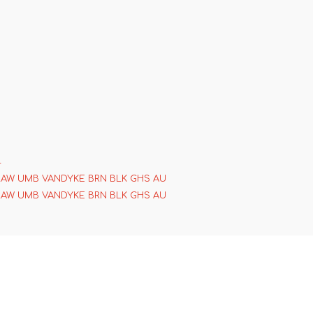
4
RAW UMB VANDYKE BRN BLK GHS AU
RAW UMB VANDYKE BRN BLK GHS AU