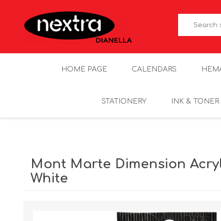
HOME PAGE
CALENDARS
HEM
STATIONERY
INK & TONER
Mont Marte Dimension Acryl
White