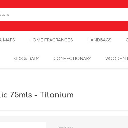
A MAPS
HOME FRAGRANCES
HANDBAGS
KIDS & BABY
CONFECTIONARY
WOODEN 
ic 75mls - Titanium