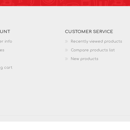
OUNT
CUSTOMER SERVICE
r info
Recently viewed products
es
Compare products list
New products
g cart