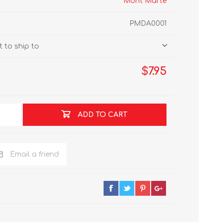
Mont Marte
PMDA0001
 to ship to
$7.95
ADD TO CART
Email a friend