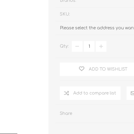
Brands:
SKU:
Please select the address you want
Qty:
ADD TO WISHLIST
Add to compare list
Share