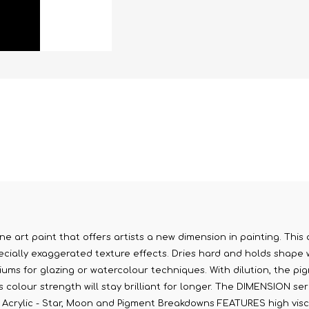
ne art paint that offers artists a new dimension in painting. This 
cially exaggerated texture effects. Dries hard and holds shape whi
diums for glazing or watercolour techniques. With dilution, the pig
olour strength will stay brilliant for longer. The DIMENSION serie
on Acrylic - Star, Moon and Pigment Breakdowns FEATURES high visco