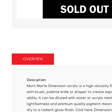
OVERVIEW
Desciption
Mont Marte Dimension acrylic is a high viscosity fi
with brush, palette knife or shaper to create espe
ability. It can be diluted with water or acrylic me
lightfastness and premium quality pigment means c
dry to a radiant gloss finish. Click here: Dimensi