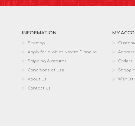
INFORMATION
MY ACC
Sitemap
Custome
Apply for a job at Nextra Dianella
Address
Shipping & returns
Orders
Conditions of Use
Shoppin
About us
Wishlist
Contact us
Copyright © 2026 Nextra Dianella. All rights reserved.