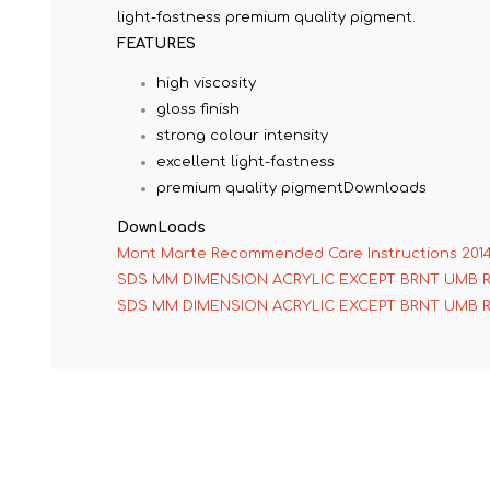
light-fastness premium quality pigment.
FEATURES
high viscosity
gloss finish
strong colour intensity
excellent light-fastness
premium quality pigmentDownloads
DownLoads
Mont Marte Recommended Care Instructions 201
SDS MM DIMENSION ACRYLIC EXCEPT BRNT UMB 
SDS MM DIMENSION ACRYLIC EXCEPT BRNT UMB 