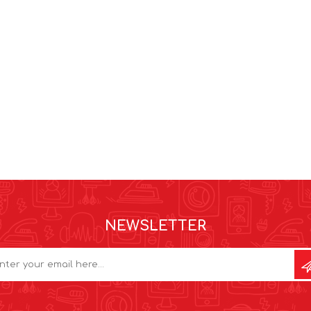
NEWSLETTER