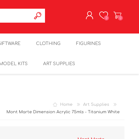
0
0
REGISTER
GIFTWARE
CLOTHING
FIGURINES
LOG IN
MODEL KITS
ART SUPPLIES
Home
Art Supplies
Mont Marte Dimension Acrylic 75mls - Titanium White